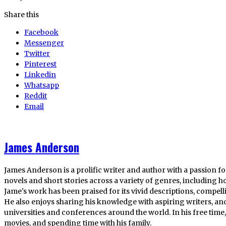
Share this
Facebook
Messenger
Twitter
Pinterest
Linkedin
Whatsapp
Reddit
Email
James Anderson
James Anderson is a prolific writer and author with a passion fo
novels and short stories across a variety of genres, including ho
Jame's work has been praised for its vivid descriptions, compel
He also enjoys sharing his knowledge with aspiring writers, an
universities and conferences around the world. In his free tim
movies, and spending time with his family.