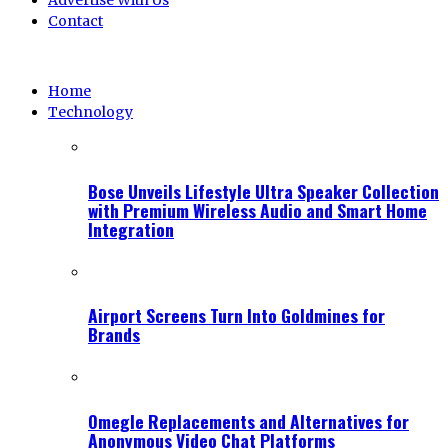
Advertise With Us
Contact
Home
Technology
Bose Unveils Lifestyle Ultra Speaker Collection
with Premium Wireless Audio and Smart Home
Integration
Airport Screens Turn Into Goldmines for
Brands
Omegle Replacements and Alternatives for
Anonymous Video Chat Platforms