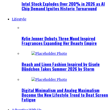
Intel Stock Explodes Over 200% in 2026 as AI
Chip Demand Ignites Historic Turnaround
Lifestyle
Kylie Jenner Debuts Three Mood Inspired
Fragrances Expanding Her Beauty Empire
Beach and Linen Fashion Inspired by Gisele
Bündchen Takes Summer 2026 by Storm
Digital Minimalism and Analog Maximalism
Become the New Lifestyle Trend to Beat Screen
Fatigue