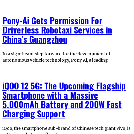
Pony-Ai Gets Permission For
Driverless Robotaxi Services in
China’s Guangzhou
In a significant step forward for the development of
autonomous vehicle technology, Pony Ai, a leading
iQOO 12 5G: The Upcoming Flagship
Smartphone with a Massive
5,000mAh Battery and 200W Fast
Charging Support
iQoo, the smartphone sub-brand of Chinese tech giant Vivo, is