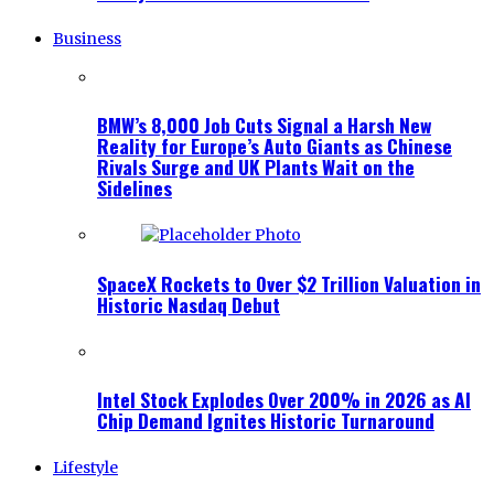
Business
BMW’s 8,000 Job Cuts Signal a Harsh New
Reality for Europe’s Auto Giants as Chinese
Rivals Surge and UK Plants Wait on the
Sidelines
SpaceX Rockets to Over $2 Trillion Valuation in
Historic Nasdaq Debut
Intel Stock Explodes Over 200% in 2026 as AI
Chip Demand Ignites Historic Turnaround
Lifestyle