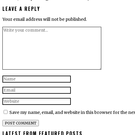
LEAVE A REPLY
Your email address will not be published.
Save my name, email, and website in this browser for the ne
LATEST FROM FEATURED POSTS