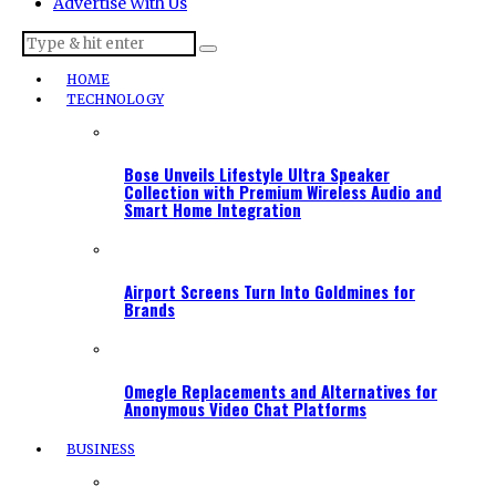
Advertise With Us
HOME
TECHNOLOGY
Bose Unveils Lifestyle Ultra Speaker
Collection with Premium Wireless Audio and
Smart Home Integration
Airport Screens Turn Into Goldmines for
Brands
Omegle Replacements and Alternatives for
Anonymous Video Chat Platforms
BUSINESS