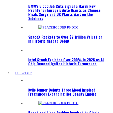
BMW’s 8,000 Job Cuts Signal a Harsh New
Reality for Europe’s Auto Giants as Chinese
Rivals Surge and UK Plants Wait on the
Sidelines
SpaceX Rockets to Over $2 Trillion Valuation
in Historic Nasdaq Debut
Intel Stock Explodes Over 200% in 2026 as AI
Chip Demand Ignites Historic Turnaround
LIFESTYLE
Kylie Jenner Debuts Three Mood Inspired
Fragrances Expanding Her Beauty Empire
Beach and Linen Fashion Inspired by Gisele