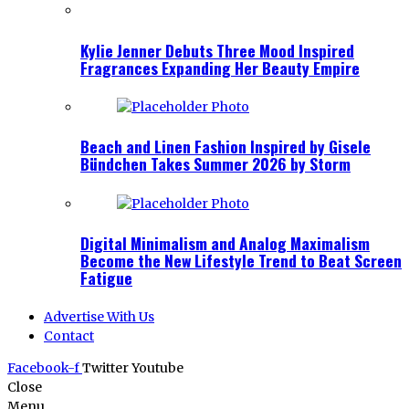
Kylie Jenner Debuts Three Mood Inspired
Fragrances Expanding Her Beauty Empire
Beach and Linen Fashion Inspired by Gisele
Bündchen Takes Summer 2026 by Storm
Digital Minimalism and Analog Maximalism
Become the New Lifestyle Trend to Beat Screen
Fatigue
Advertise With Us
Contact
Facebook-f
Twitter
Youtube
Close
Menu