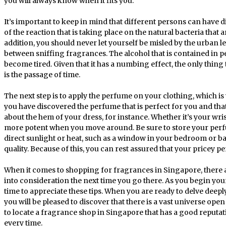
you will always know when it fits you.
It’s important to keep in mind that different persons can have 
of the reaction that is taking place on the natural bacteria that a
addition, you should never let yourself be misled by the urban l
between sniffing fragrances. The alcohol that is contained in 
become tired. Given that it has a numbing effect, the only thing t
is the passage of time.
The next step is to apply the perfume on your clothing, which 
you have discovered the perfume that is perfect for you and that
about the hem of your dress, for instance. Whether it’s your wris
more potent when you move around. Be sure to store your perfum
direct sunlight or heat, such as a window in your bedroom or bat
quality. Because of this, you can rest assured that your pricey p
When it comes to shopping for fragrances in Singapore, there ar
into consideration the next time you go there. As you begin you
time to appreciate these tips. When you are ready to delve deepl
you will be pleased to discover that there is a vast universe open 
to locate a fragrance shop in Singapore that has a good reputat
every time.