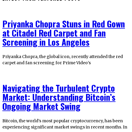
Priyanka Chopra Stuns in Red Gown
at Citadel Red Carpet and Fan
Screening in Los Angeles
Priyanka Chopra, the global icon, recently attended the red
carpet and fan screening for Prime Video’s
Navigating the Turbulent Crypto
Market: Understanding Bitcoin’s
Ongoing Market Swing
Bitcoin, the world’s most popular cryptocurrency, has been
experiencing significant market swings in recent months. In