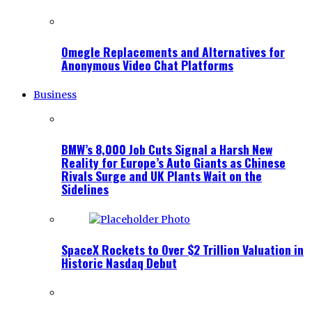
Omegle Replacements and Alternatives for
Anonymous Video Chat Platforms
Business
BMW’s 8,000 Job Cuts Signal a Harsh New
Reality for Europe’s Auto Giants as Chinese
Rivals Surge and UK Plants Wait on the
Sidelines
SpaceX Rockets to Over $2 Trillion Valuation in
Historic Nasdaq Debut