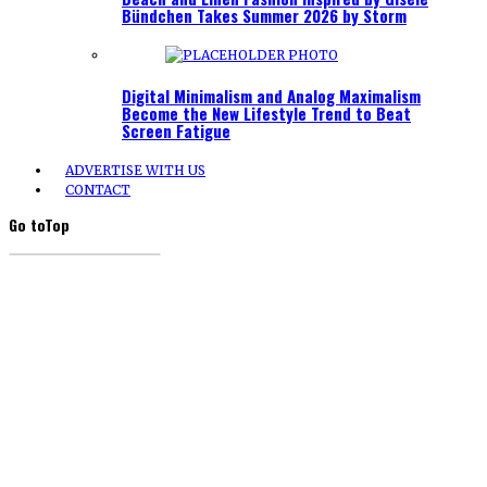
Bündchen Takes Summer 2026 by Storm
Digital Minimalism and Analog Maximalism
Become the New Lifestyle Trend to Beat
Screen Fatigue
ADVERTISE WITH US
CONTACT
Go to
Top