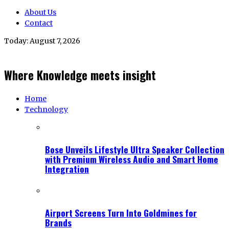
About Us
Contact
Today:
August 7, 2026
Where Knowledge meets insight
Home
Technology
Bose Unveils Lifestyle Ultra Speaker Collection
with Premium Wireless Audio and Smart Home
Integration
Airport Screens Turn Into Goldmines for
Brands