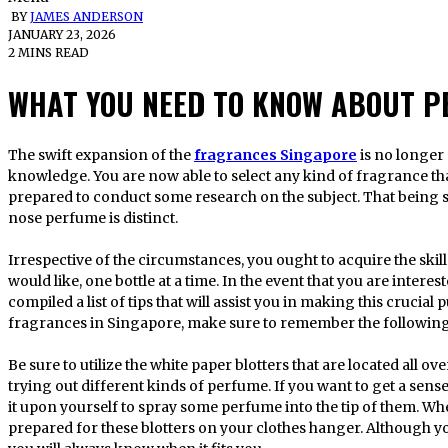
BY
JAMES ANDERSON
JANUARY 23, 2026
2 MINS READ
WHAT YOU NEED TO KNOW ABOUT P
The swift expansion of the
fragrances Singapore
is no longer
knowledge. You are now able to select any kind of fragrance tha
prepared to conduct some research on the subject. That being sa
nose perfume is distinct.
Irrespective of the circumstances, you ought to acquire the ski
would like, one bottle at a time. In the event that you are inter
compiled a list of tips that will assist you in making this cruci
fragrances in Singapore, make sure to remember the following
Be sure to utilize the white paper blotters that are located all 
trying out different kinds of perfume. If you want to get a sense
it upon yourself to spray some perfume into the tip of them. W
prepared for these blotters on your clothes hanger. Although you w