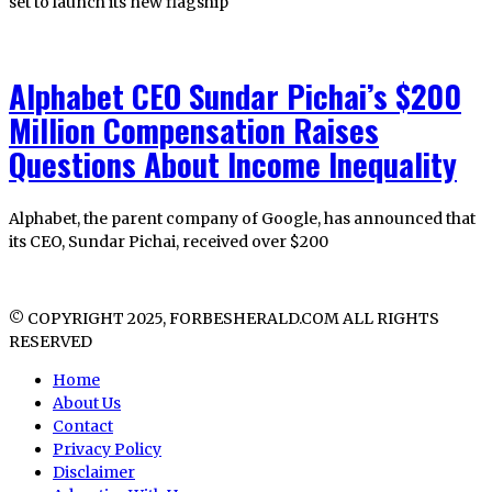
set to launch its new flagship
Alphabet CEO Sundar Pichai’s $200
Million Compensation Raises
Questions About Income Inequality
Alphabet, the parent company of Google, has announced that
its CEO, Sundar Pichai, received over $200
© COPYRIGHT 2025, FORBESHERALD.COM ALL RIGHTS
RESERVED
Home
About Us
Contact
Privacy Policy
Disclaimer