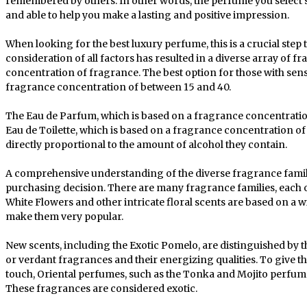
remembered by others. In other words, the perfume you select s
and able to help you make a lasting and positive impression.
When looking for the best luxury perfume, this is a crucial step
consideration of all factors has resulted in a diverse array of fr
concentration of fragrance. The best option for those with sens
fragrance concentration of between 15 and 40.
The Eau de Parfum, which is based on a fragrance concentration
Eau de Toilette, which is based on a fragrance concentration of
directly proportional to the amount of alcohol they contain.
A comprehensive understanding of the diverse fragrance famili
purchasing decision. There are many fragrance families, each o
White Flowers and other intricate floral scents are based on a wi
make them very popular.
New scents, including the Exotic Pomelo, are distinguished by 
or verdant fragrances and their energizing qualities. To give t
touch, Oriental perfumes, such as the Tonka and Mojito perfum
These fragrances are considered exotic.