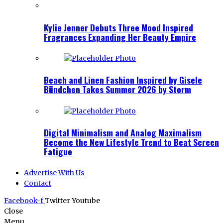
Kylie Jenner Debuts Three Mood Inspired
Fragrances Expanding Her Beauty Empire
Beach and Linen Fashion Inspired by Gisele
Bündchen Takes Summer 2026 by Storm
Digital Minimalism and Analog Maximalism
Become the New Lifestyle Trend to Beat Screen
Fatigue
Advertise With Us
Contact
Facebook-f
Twitter
Youtube
Close
Menu