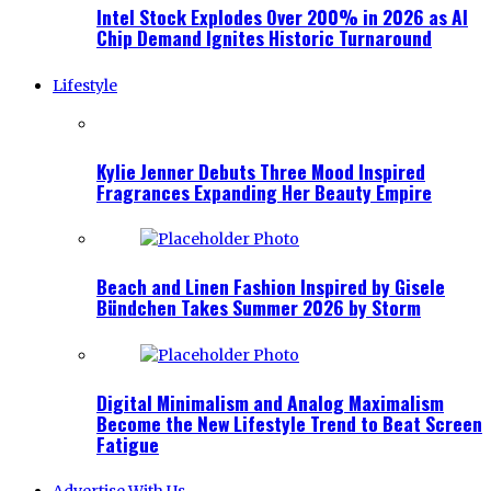
Intel Stock Explodes Over 200% in 2026 as AI
Chip Demand Ignites Historic Turnaround
Lifestyle
Kylie Jenner Debuts Three Mood Inspired
Fragrances Expanding Her Beauty Empire
Beach and Linen Fashion Inspired by Gisele
Bündchen Takes Summer 2026 by Storm
Digital Minimalism and Analog Maximalism
Become the New Lifestyle Trend to Beat Screen
Fatigue