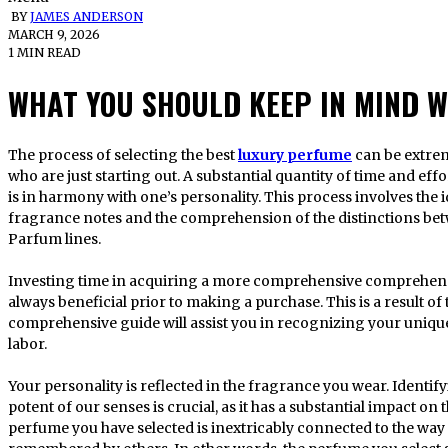
BY
JAMES ANDERSON
MARCH 9, 2026
1 MIN READ
WHAT YOU SHOULD KEEP IN MIND 
The process of selecting the best
luxury perfume
can be extrem
who are just starting out. A substantial quantity of time and effo
is in harmony with one’s personality. This process involves the i
fragrance notes and the comprehension of the distinctions bet
Parfum lines.
Investing time in acquiring a more comprehensive comprehens
always beneficial prior to making a purchase. This is a result o
comprehensive guide will assist you in recognizing your uniqu
labor.
Your personality is reflected in the fragrance you wear. Identify
potent of our senses is crucial, as it has a substantial impact o
perfume you have selected is inextricably connected to the way