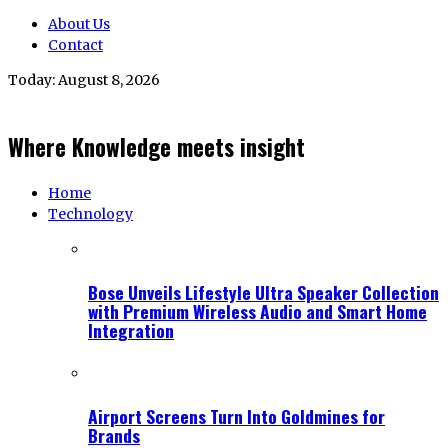
About Us
Contact
Today:
August 8, 2026
Where Knowledge meets insight
Home
Technology
Bose Unveils Lifestyle Ultra Speaker Collection
with Premium Wireless Audio and Smart Home
Integration
Airport Screens Turn Into Goldmines for
Brands