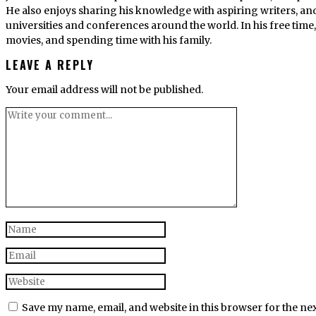
He also enjoys sharing his knowledge with aspiring writers, an
universities and conferences around the world. In his free tim
movies, and spending time with his family.
LEAVE A REPLY
Your email address will not be published.
Save my name, email, and website in this browser for the ne