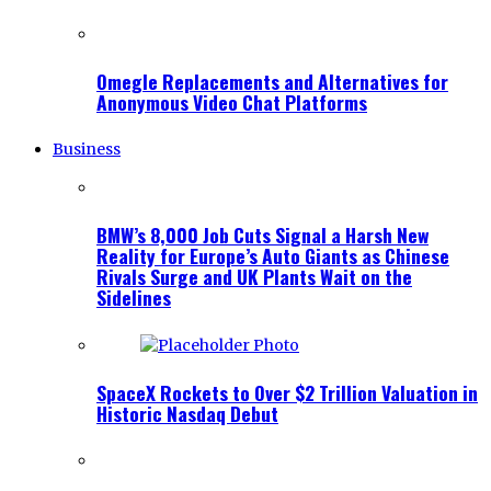
Omegle Replacements and Alternatives for
Anonymous Video Chat Platforms
Business
BMW’s 8,000 Job Cuts Signal a Harsh New
Reality for Europe’s Auto Giants as Chinese
Rivals Surge and UK Plants Wait on the
Sidelines
SpaceX Rockets to Over $2 Trillion Valuation in
Historic Nasdaq Debut