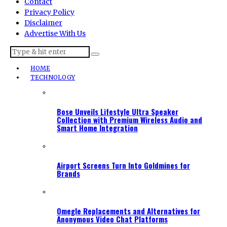
Contact
Privacy Policy
Disclaimer
Advertise With Us
HOME
TECHNOLOGY
Bose Unveils Lifestyle Ultra Speaker
Collection with Premium Wireless Audio and
Smart Home Integration
Airport Screens Turn Into Goldmines for
Brands
Omegle Replacements and Alternatives for
Anonymous Video Chat Platforms