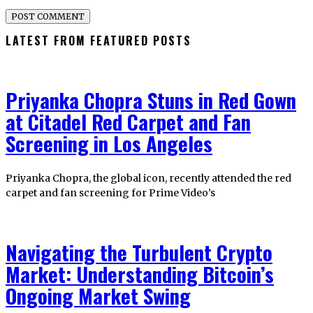
LATEST FROM FEATURED POSTS
Priyanka Chopra Stuns in Red Gown
at Citadel Red Carpet and Fan
Screening in Los Angeles
Priyanka Chopra, the global icon, recently attended the red
carpet and fan screening for Prime Video’s
Navigating the Turbulent Crypto
Market: Understanding Bitcoin’s
Ongoing Market Swing