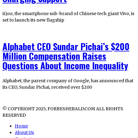
iQoo, the smartphone sub-brand of Chinese tech giant Vivo, is
set to launch its new flagship
Alphabet CEO Sundar Pichai’s $200
Million Compensation Raises
Questions About Income Inequality
Alphabet, the parent company of Google, has announced that
its CEO, Sundar Pichai, received over $200
© COPYRIGHT 2025, FORBESHERALD.COM ALL RIGHTS
RESERVED
Home
About Us