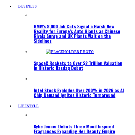
BUSINESS
BMW’s 8,000 Job Cuts Signal a Harsh New
Reality for Europe’s Auto Giants as Chinese
Rivals Surge and UK Plants Wait on the
Sidelines
SpaceX Rockets to Over $2 Trillion Valuation
in Historic Nasdaq Debut
Intel Stock Explodes Over 200% in 2026 as AI
Chip Demand Ignites Historic Turnaround
LIFESTYLE
Kylie Jenner Debuts Three Mood Inspired
Fragrances Expanding Her Beauty Empire