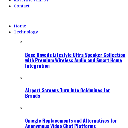
Advertise With Us
Contact
Home
Technology
Bose Unveils Lifestyle Ultra Speaker Collection
with Premium Wireless Audio and Smart Home
Integration
Airport Screens Turn Into Goldmines for
Brands
Omegle Replacements and Alternatives for
Anonymous Video Chat Platforms