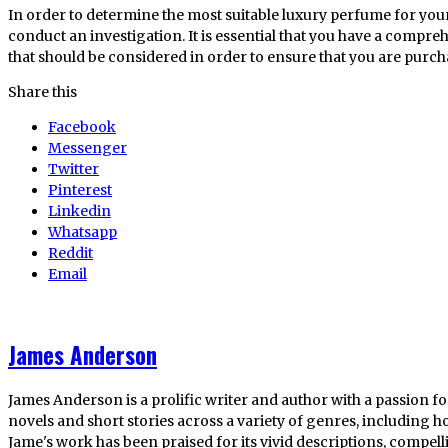
In order to determine the most suitable luxury perfume for your
conduct an investigation. It is essential that you have a compre
that should be considered in order to ensure that you are purcha
Share this
Facebook
Messenger
Twitter
Pinterest
Linkedin
Whatsapp
Reddit
Email
James Anderson
James Anderson is a prolific writer and author with a passion fo
novels and short stories across a variety of genres, including ho
Jame's work has been praised for its vivid descriptions, compel