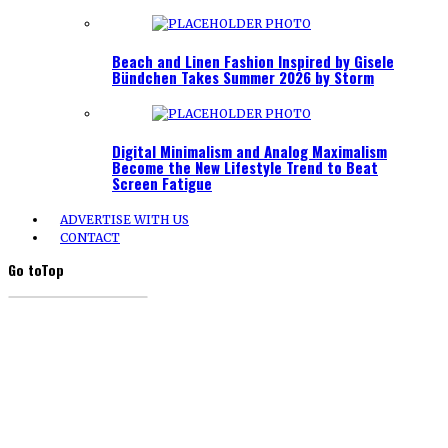
Beach and Linen Fashion Inspired by Gisele
Bündchen Takes Summer 2026 by Storm
Digital Minimalism and Analog Maximalism
Become the New Lifestyle Trend to Beat
Screen Fatigue
ADVERTISE WITH US
CONTACT
Go to
Top