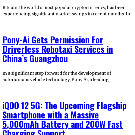
Bitcoin, the world’s most popular cryptocurrency, has been
experiencing significant market swings in recent months. In
Pony-Ai Gets Permission For
Driverless Robotaxi Services in
China’s Guangzhou
In a significant step forward for the development of
autonomous vehicle technology, Pony Ai, a leading
iQOO 12 5G: The Upcoming Flagship
Smartphone with a Massive
5,000mAh Battery and 200W Fast
Charging Support