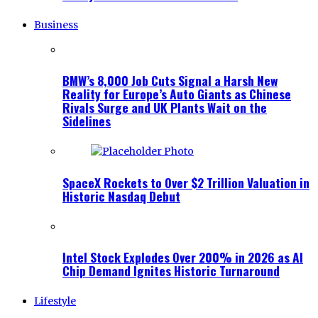
Business
BMW’s 8,000 Job Cuts Signal a Harsh New
Reality for Europe’s Auto Giants as Chinese
Rivals Surge and UK Plants Wait on the
Sidelines
SpaceX Rockets to Over $2 Trillion Valuation in
Historic Nasdaq Debut
Intel Stock Explodes Over 200% in 2026 as AI
Chip Demand Ignites Historic Turnaround
Lifestyle