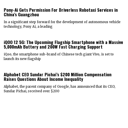
Pony-Ai Gets Permission For Driverless Robotaxi Services in
China’s Guangzhou
In a significant step forward for the development of autonomous vehicle
technology, Pony Ai, a leading
iQOO 12 5G: The Upcoming Flagship Smartphone with a Massive
5,000mAh Battery and 200W Fast Charging Support
iQoo, the smartphone sub-brand of Chinese tech giant Vivo, is set to
launch its new flagship
Alphabet CEO Sundar Pichai’s $200 Million Compensation
Raises Questions About Income Inequality
Alphabet, the parent company of Google, has announced that its CEO,
Sundar Pichai, received over $200