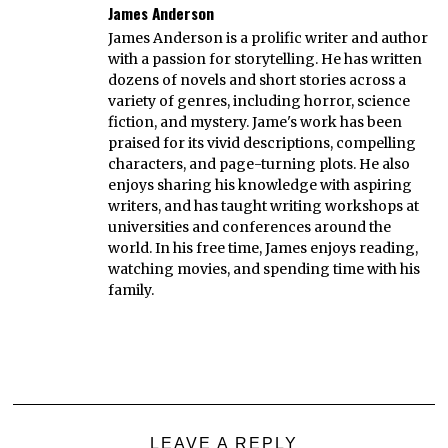
James Anderson
James Anderson is a prolific writer and author
with a passion for storytelling. He has written
dozens of novels and short stories across a
variety of genres, including horror, science
fiction, and mystery. Jame's work has been
praised for its vivid descriptions, compelling
characters, and page-turning plots. He also
enjoys sharing his knowledge with aspiring
writers, and has taught writing workshops at
universities and conferences around the
world. In his free time, James enjoys reading,
watching movies, and spending time with his
family.
LEAVE A REPLY