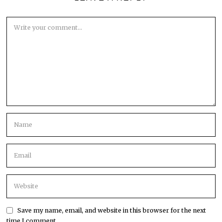
Save my name, email, and website in this browser for the next
time I comment.