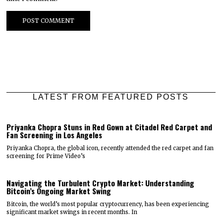
LATEST FROM FEATURED POSTS
Priyanka Chopra Stuns in Red Gown at Citadel Red Carpet and
Fan Screening in Los Angeles
Priyanka Chopra, the global icon, recently attended the red carpet and fan
screening for Prime Video’s
Navigating the Turbulent Crypto Market: Understanding
Bitcoin’s Ongoing Market Swing
Bitcoin, the world’s most popular cryptocurrency, has been experiencing
significant market swings in recent months. In