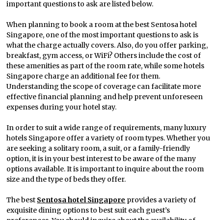
important questions to ask are listed below.
When planning to book a room at the best Sentosa hotel
Singapore, one of the most important questions to ask is
what the charge actually covers. Also, do you offer parking,
breakfast, gym access, or WiFi? Others include the cost of
these amenities as part of the room rate, while some hotels
Singapore charge an additional fee for them.
Understanding the scope of coverage can facilitate more
effective financial planning and help prevent unforeseen
expenses during your hotel stay.
In order to suit a wide range of requirements, many luxury
hotels Singapore offer a variety of room types. Whether you
are seeking a solitary room, a suit, or a family-friendly
option, it is in your best interest to be aware of the many
options available. It is important to inquire about the room
size and the type of beds they offer.
The best
Sentosa hotel Singapore
provides a variety of
exquisite dining options to best suit each guest’s