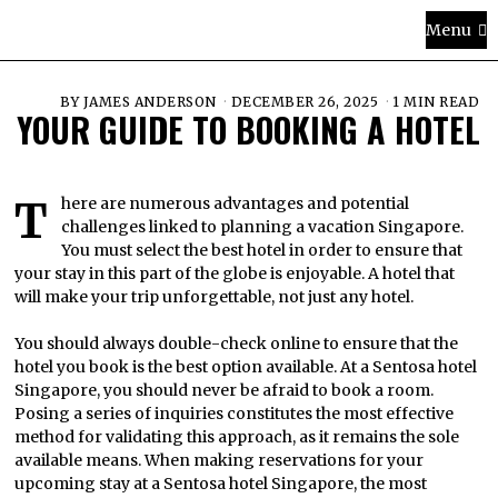
Menu
BY
JAMES ANDERSON
DECEMBER 26, 2025
1 MIN READ
YOUR GUIDE TO BOOKING A HOTEL
There are numerous advantages and potential
challenges linked to planning a vacation Singapore.
You must select the best hotel in order to ensure that
your stay in this part of the globe is enjoyable. A hotel that
will make your trip unforgettable, not just any hotel.
You should always double-check online to ensure that the
hotel you book is the best option available. At a Sentosa hotel
Singapore, you should never be afraid to book a room.
Posing a series of inquiries constitutes the most effective
method for validating this approach, as it remains the sole
available means. When making reservations for your
upcoming stay at a Sentosa hotel Singapore, the most