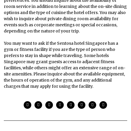
preferences. You should inquire about the availability of
room service in addition to learning about the on-site dining
options and the type of cuisine the hotel offers. You may also
wish to inquire about private dining room availability for
events such as corporate meetings or special occasions,
depending on the nature of your trip.
You may want to ask if the Sentosa hotel Singapore has a
gym or fitness facility if you are the type of person who
prefers to stay in shape while traveling. Some hotels
Singapore may grant guests access to adjacent fitness
facilities, while others might offer an extensive range of on-
site amenities. Please inquire about the available equipment,
the hours of operation of the gym, and any additional
charges that may apply for using the facility.