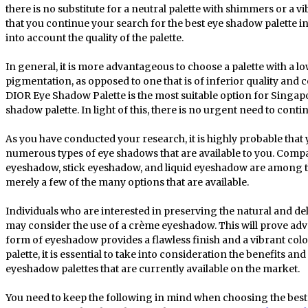
there is no substitute for a neutral palette with shimmers or a v
that you continue your search for the best eye shadow palette i
into account the quality of the palette.
In general, it is more advantageous to choose a palette with a
pigmentation, as opposed to one that is of inferior quality and 
DIOR Eye Shadow Palette is the most suitable option for Singap
shadow palette. In light of this, there is no urgent need to conti
As you have conducted your research, it is highly probable that 
numerous types of eye shadows that are available to you. Co
eyeshadow, stick eyeshadow, and liquid eyeshadow are among t
merely a few of the many options that are available.
Individuals who are interested in preserving the natural and d
may consider the use of a crème eyeshadow. This will prove advan
form of eyeshadow provides a flawless finish and a vibrant col
palette, it is essential to take into consideration the benefits a
eyeshadow palettes that are currently available on the market.
You need to keep the following in mind when choosing the best 