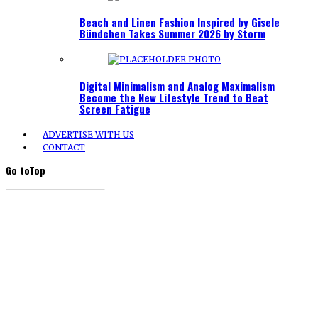
Beach and Linen Fashion Inspired by Gisele
Bündchen Takes Summer 2026 by Storm
Digital Minimalism and Analog Maximalism
Become the New Lifestyle Trend to Beat
Screen Fatigue
ADVERTISE WITH US
CONTACT
Go to
Top