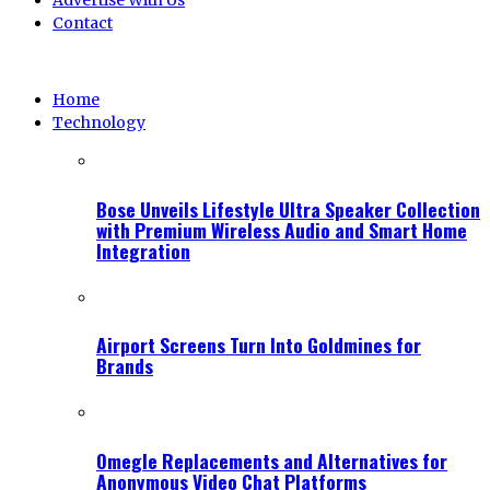
Advertise With Us
Contact
Home
Technology
Bose Unveils Lifestyle Ultra Speaker Collection
with Premium Wireless Audio and Smart Home
Integration
Airport Screens Turn Into Goldmines for
Brands
Omegle Replacements and Alternatives for
Anonymous Video Chat Platforms