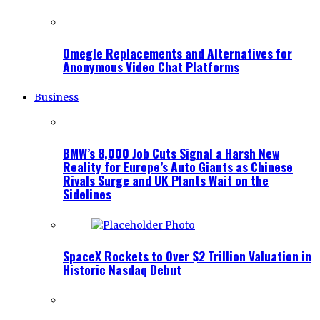
Omegle Replacements and Alternatives for
Anonymous Video Chat Platforms
Business
BMW’s 8,000 Job Cuts Signal a Harsh New
Reality for Europe’s Auto Giants as Chinese
Rivals Surge and UK Plants Wait on the
Sidelines
SpaceX Rockets to Over $2 Trillion Valuation in
Historic Nasdaq Debut