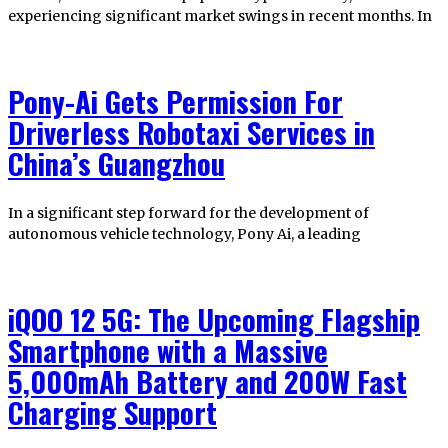
experiencing significant market swings in recent months. In
Pony-Ai Gets Permission For
Driverless Robotaxi Services in
China’s Guangzhou
In a significant step forward for the development of
autonomous vehicle technology, Pony Ai, a leading
iQOO 12 5G: The Upcoming Flagship
Smartphone with a Massive
5,000mAh Battery and 200W Fast
Charging Support