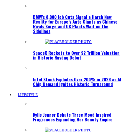
BMW’s 8,000 Job Cuts Signal a Harsh New
Reality for Europe’s Auto Giants as Chinese
Rivals Surge and UK Plants Wait on the
Sidelines
SpaceX Rockets to Over $2 Trillion Valuation
in Historic Nasdaq Debut
Intel Stock Explodes Over 200% in 2026 as AI
Chip Demand Ignites Historic Turnaround
LIFESTYLE
Kylie Jenner Debuts Three Mood Inspired
Fragrances Expanding Her Beauty Empire