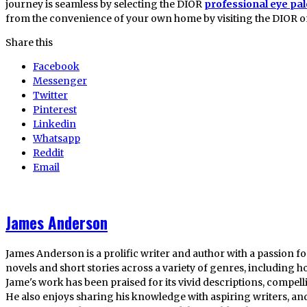
journey is seamless by selecting the DIOR
professional eye pal
from the convenience of your own home by visiting the DIOR onl
Share this
Facebook
Messenger
Twitter
Pinterest
Linkedin
Whatsapp
Reddit
Email
James Anderson
James Anderson is a prolific writer and author with a passion fo
novels and short stories across a variety of genres, including ho
Jame's work has been praised for its vivid descriptions, compel
He also enjoys sharing his knowledge with aspiring writers, an