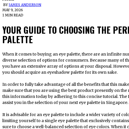
BY
JAMES ANDERSON
MAY 9, 2026
1 MIN READ
YOUR GUIDE TO CHOOSING THE PE
PALETTE
When it comes to buying an eye palette, there are an infinite number of options. The market offers a
diverse selection of options for consumers. Because many of the
you have an extensive array of options at your disposal. However
you should acquire an eyeshadow palette for its own sake.
In order to fully take advantage of all the benefits that this ma
make sure that you are using the best product presently on the 
this information today by adhering to this concise tutorial. T
assist you in the selection of your next eye palette in Singapore.
It is advisable for an eye palette to include a wider variety of c
limiting yourself to a single eye palette that exclusively contai
sure to choose a well-balanced selection of eye colors. When it 