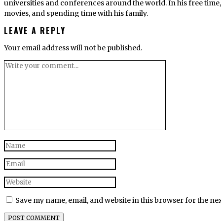
universities and conferences around the world. In his free tim
movies, and spending time with his family.
LEAVE A REPLY
Your email address will not be published.
Save my name, email, and website in this browser for the ne