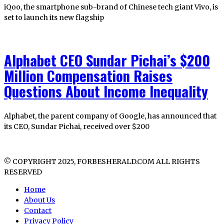
iQoo, the smartphone sub-brand of Chinese tech giant Vivo, is
set to launch its new flagship
Alphabet CEO Sundar Pichai’s $200
Million Compensation Raises
Questions About Income Inequality
Alphabet, the parent company of Google, has announced that
its CEO, Sundar Pichai, received over $200
© COPYRIGHT 2025, FORBESHERALD.COM ALL RIGHTS
RESERVED
Home
About Us
Contact
Privacy Policy