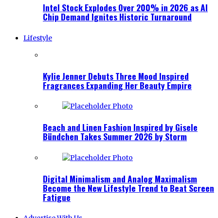
Intel Stock Explodes Over 200% in 2026 as AI
Chip Demand Ignites Historic Turnaround
Lifestyle
Kylie Jenner Debuts Three Mood Inspired
Fragrances Expanding Her Beauty Empire
Beach and Linen Fashion Inspired by Gisele
Bündchen Takes Summer 2026 by Storm
Digital Minimalism and Analog Maximalism
Become the New Lifestyle Trend to Beat Screen
Fatigue