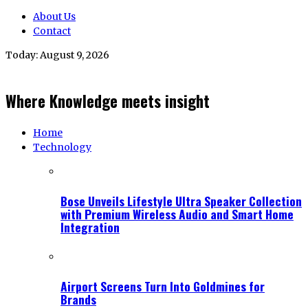
About Us
Contact
Today:
August 9, 2026
Where Knowledge meets insight
Home
Technology
Bose Unveils Lifestyle Ultra Speaker Collection
with Premium Wireless Audio and Smart Home
Integration
Airport Screens Turn Into Goldmines for
Brands