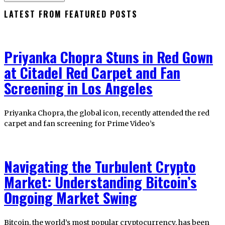
LATEST FROM FEATURED POSTS
Priyanka Chopra Stuns in Red Gown
at Citadel Red Carpet and Fan
Screening in Los Angeles
Priyanka Chopra, the global icon, recently attended the red
carpet and fan screening for Prime Video’s
Navigating the Turbulent Crypto
Market: Understanding Bitcoin’s
Ongoing Market Swing
Bitcoin, the world’s most popular cryptocurrency, has been