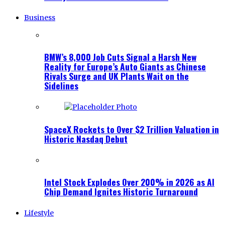
Business
BMW’s 8,000 Job Cuts Signal a Harsh New
Reality for Europe’s Auto Giants as Chinese
Rivals Surge and UK Plants Wait on the
Sidelines
SpaceX Rockets to Over $2 Trillion Valuation in
Historic Nasdaq Debut
Intel Stock Explodes Over 200% in 2026 as AI
Chip Demand Ignites Historic Turnaround
Lifestyle