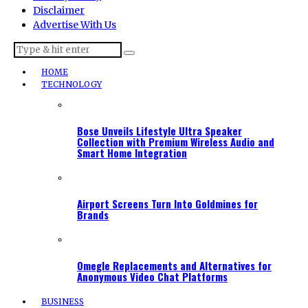
Disclaimer
Advertise With Us
HOME
TECHNOLOGY
Bose Unveils Lifestyle Ultra Speaker
Collection with Premium Wireless Audio and
Smart Home Integration
Airport Screens Turn Into Goldmines for
Brands
Omegle Replacements and Alternatives for
Anonymous Video Chat Platforms
BUSINESS