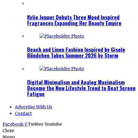
Kylie Jenner Debuts Three Mood Inspired
Fragrances Expanding Her Beauty Empire
Beach and Linen Fashion Inspired by Gisele
Bündchen Takes Summer 2026 by Storm
Digital Minimalism and Analog Maximalism
Become the New Lifestyle Trend to Beat Screen
Fatigue
Advertise With Us
Contact
Facebook-f
Twitter
Youtube
Close
Menu