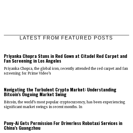
LATEST FROM FEATURED POSTS
Priyanka Chopra Stuns in Red Gown at Citadel Red Carpet and
Fan Screening in Los Angeles
Priyanka Chopra, the global icon, recently attended the red carpet and fan
screening for Prime Video’s
Navigating the Turbulent Crypto Market: Understanding
Bitcoin’s Ongoing Market Swing
Bitcoin, the world’s most popular cryptocurrency, has been experiencing
significant market swings in recent months. In
Pony-Ai Gets Permission For Driverless Robotaxi Services in
China’s Guangzhou