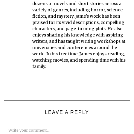
dozens of novels and short stories across a
variety of genres, including horror, science
fiction, and mystery. Jame's work has been
praised for its vivid descriptions, compelling
characters, and page-turning plots. He also
enjoys sharing his knowledge with aspiring
writers, and has taught writing workshops at
universities and conferences around the
world. In his free time, James enjoys reading,
watching movies, and spending time with his
family.
LEAVE A REPLY