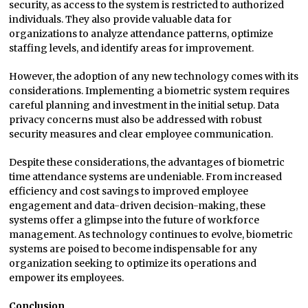
security, as access to the system is restricted to authorized
individuals. They also provide valuable data for
organizations to analyze attendance patterns, optimize
staffing levels, and identify areas for improvement.
However, the adoption of any new technology comes with its
considerations. Implementing a biometric system requires
careful planning and investment in the initial setup. Data
privacy concerns must also be addressed with robust
security measures and clear employee communication.
Despite these considerations, the advantages of biometric
time attendance systems are undeniable. From increased
efficiency and cost savings to improved employee
engagement and data-driven decision-making, these
systems offer a glimpse into the future of workforce
management. As technology continues to evolve, biometric
systems are poised to become indispensable for any
organization seeking to optimize its operations and
empower its employees.
Conclusion