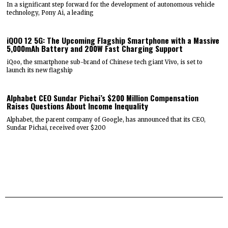
In a significant step forward for the development of autonomous vehicle
technology, Pony Ai, a leading
iQOO 12 5G: The Upcoming Flagship Smartphone with a Massive
5,000mAh Battery and 200W Fast Charging Support
iQoo, the smartphone sub-brand of Chinese tech giant Vivo, is set to
launch its new flagship
Alphabet CEO Sundar Pichai’s $200 Million Compensation
Raises Questions About Income Inequality
Alphabet, the parent company of Google, has announced that its CEO,
Sundar Pichai, received over $200