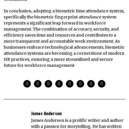
In conclusion, adopting a biometric time attendance system,
specifically the biometric fingerprint attendance system
represents a significant leap forward in workforce
management. The combination of accuracy, security, and
efficiency saves time and resources and contributes to a
more transparent and accountable work environment. As
businesses embrace technological advancements, biometric
attendance systems are becoming a cornerstone of modern
HR practices, ensuring a more streamlined and secure
future for workforce management.
James Anderson
James Anderson is a prolific writer and author
with a passion for storytelling. He has written