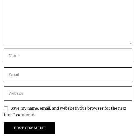
Save my name, email, and website in this browser for the next
time I comment.