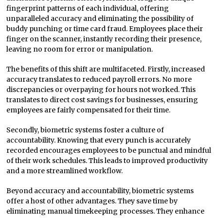
fingerprint patterns of each individual, offering
unparalleled accuracy and eliminating the possibility of
buddy punching or time card fraud. Employees place their
finger on the scanner, instantly recording their presence,
leaving no room for error or manipulation.
The benefits of this shift are multifaceted. Firstly, increased
accuracy translates to reduced payroll errors. No more
discrepancies or overpaying for hours not worked. This
translates to direct cost savings for businesses, ensuring
employees are fairly compensated for their time.
Secondly, biometric systems foster a culture of
accountability. Knowing that every punch is accurately
recorded encourages employees to be punctual and mindful
of their work schedules. This leads to improved productivity
and a more streamlined workflow.
Beyond accuracy and accountability, biometric systems
offer a host of other advantages. They save time by
eliminating manual timekeeping processes. They enhance