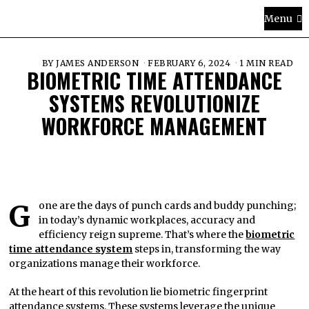
Menu
BY
JAMES ANDERSON
FEBRUARY 6, 2024
1 MIN READ
BIOMETRIC TIME ATTENDANCE
SYSTEMS REVOLUTIONIZE
WORKFORCE MANAGEMENT
Gone are the days of punch cards and buddy punching;
in today’s dynamic workplaces, accuracy and
efficiency reign supreme. That’s where the
biometric
time attendance system
steps in, transforming the way
organizations manage their workforce.
At the heart of this revolution lie biometric fingerprint
attendance systems. These systems leverage the unique