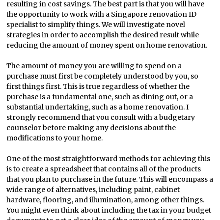
resulting in cost savings. The best part is that you will have
the opportunity to work with a Singapore renovation ID
specialist to simplify things. We will investigate novel
strategies in order to accomplish the desired result while
reducing the amount of money spent on home renovation.
The amount of money you are willing to spend on a
purchase must first be completely understood by you, so
first things first. This is true regardless of whether the
purchase is a fundamental one, such as dining out, or a
substantial undertaking, such as a home renovation. I
strongly recommend that you consult with a budgetary
counselor before making any decisions about the
modifications to your home.
One of the most straightforward methods for achieving this
is to create a spreadsheet that contains all of the products
that you plan to purchase in the future. This will encompass a
wide range of alternatives, including paint, cabinet
hardware, flooring, and illumination, among other things.
You might even think about including the tax in your budget