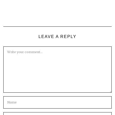
LEAVE A REPLY