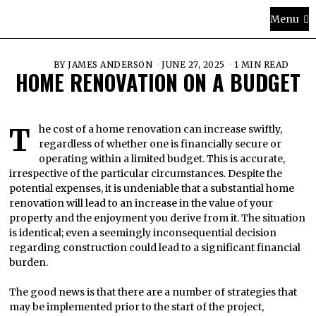
Menu
BY
JAMES ANDERSON
JUNE 27, 2025
1 MIN READ
HOME RENOVATION ON A BUDGET
The cost of a home renovation can increase swiftly,
regardless of whether one is financially secure or
operating within a limited budget. This is accurate,
irrespective of the particular circumstances. Despite the
potential expenses, it is undeniable that a substantial home
renovation will lead to an increase in the value of your
property and the enjoyment you derive from it. The situation
is identical; even a seemingly inconsequential decision
regarding construction could lead to a significant financial
burden.
The good news is that there are a number of strategies that
may be implemented prior to the start of the project,