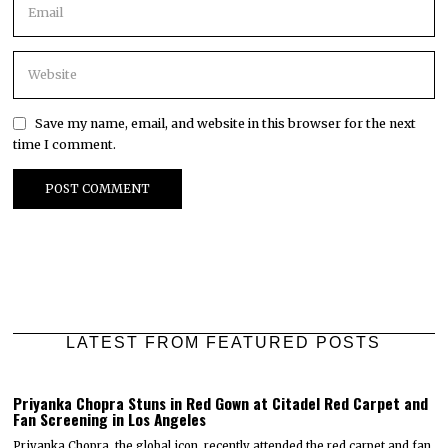
Save my name, email, and website in this browser for the next
time I comment.
LATEST FROM FEATURED POSTS
Priyanka Chopra Stuns in Red Gown at Citadel Red Carpet and
Fan Screening in Los Angeles
Priyanka Chopra, the global icon, recently attended the red carpet and fan