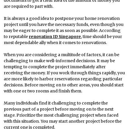
documents to get a clear idea of the amount of money you
are required to part with.
It is always a good idea to postpone your home renovation
project until you have the necessary funds, even though you
may be eager to complete it as soon as possible. According
to reputable
renovation ID Singapore
, time should be your
most dependable ally when it comes to renovations.
When you are considering a multitude of factors, it can be
challenging to make well-informed decisions. It may be
tempting to complete the project immediately after
receiving the money. If you work through things rapidly, you
are more likely to harbor reservations regarding particular
decisions. Before moving on to other areas, you should start
with one or two rooms and finish them.
Many individuals find it challenging to complete the
previous part of a project before moving on to the next
stage. Prioritize the most challenging project when faced
with this situation. You may start another project before the
current one is completed.