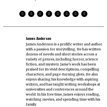
James Anderson
James Anderson is a prolific writer and author
with a passion for storytelling. He has written
dozens of novels and short stories across a
variety of genres, including horror, science
fiction, and mystery. Jame's work has been
praised for its vivid descriptions, compelling
characters, and page-turning plots. He also
enjoys sharing his knowledge with aspiring
writers, and has taught writing workshops at
universities and conferences around the
world. In his free time, James enjoys reading,
watching movies, and spending time with his
family.