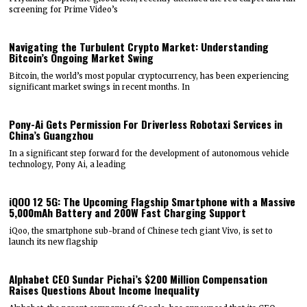
screening for Prime Video’s
Navigating the Turbulent Crypto Market: Understanding
Bitcoin’s Ongoing Market Swing
Bitcoin, the world’s most popular cryptocurrency, has been experiencing
significant market swings in recent months. In
Pony-Ai Gets Permission For Driverless Robotaxi Services in
China’s Guangzhou
In a significant step forward for the development of autonomous vehicle
technology, Pony Ai, a leading
iQOO 12 5G: The Upcoming Flagship Smartphone with a Massive
5,000mAh Battery and 200W Fast Charging Support
iQoo, the smartphone sub-brand of Chinese tech giant Vivo, is set to
launch its new flagship
Alphabet CEO Sundar Pichai’s $200 Million Compensation
Raises Questions About Income Inequality