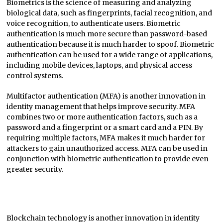
Biometrics is the science of measuring and analyzing
biological data, such as fingerprints, facial recognition, and
voice recognition, to authenticate users. Biometric
authentication is much more secure than password-based
authentication because it is much harder to spoof. Biometric
authentication can be used for a wide range of applications,
including mobile devices, laptops, and physical access
control systems.
Multifactor authentication (MFA) is another innovation in
identity management that helps improve security. MFA
combines two or more authentication factors, such as a
password and a fingerprint or a smart card and a PIN. By
requiring multiple factors, MFA makes it much harder for
attackers to gain unauthorized access. MFA can be used in
conjunction with biometric authentication to provide even
greater security.
Blockchain technology is another innovation in identity