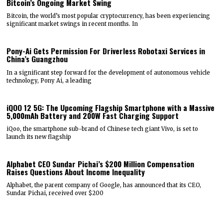
Bitcoin’s Ongoing Market Swing
Bitcoin, the world’s most popular cryptocurrency, has been experiencing
significant market swings in recent months. In
Pony-Ai Gets Permission For Driverless Robotaxi Services in
China’s Guangzhou
In a significant step forward for the development of autonomous vehicle
technology, Pony Ai, a leading
iQOO 12 5G: The Upcoming Flagship Smartphone with a Massive
5,000mAh Battery and 200W Fast Charging Support
iQoo, the smartphone sub-brand of Chinese tech giant Vivo, is set to
launch its new flagship
Alphabet CEO Sundar Pichai’s $200 Million Compensation
Raises Questions About Income Inequality
Alphabet, the parent company of Google, has announced that its CEO,
Sundar Pichai, received over $200