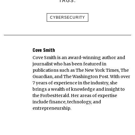
TAGS:
CYBERSECURITY
Cove Smith
Cove Smith is an award-winning author and
journalist who has been featured in
publications such as The New York Times, The
Guardian, and The Washington Post. With over
7 years of experience in the industry, she
brings a wealth of knowledge and insight to
the ForbesHerald. Her areas of expertise
include finance, technology, and
entrepreneurship.