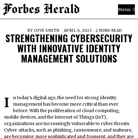
Menu
BY
COVE SMITH
APRIL 6, 2023
2 MINS READ
STRENGTHENING CYBERSECURITY
WITH INNOVATIVE IDENTITY
MANAGEMENT SOLUTIONS
In today’s digital age, the need for strong identity
management has become more critical than ever
before. With the proliferation of cloud computing,
mobile devices, and the Internet of Things (IoT),
organizations are increasingly vulnerable to cyber threats.
Cyber-attacks, such as phishing, ransomware, and malware,
are becoming more sophisticated and frequent, and they are