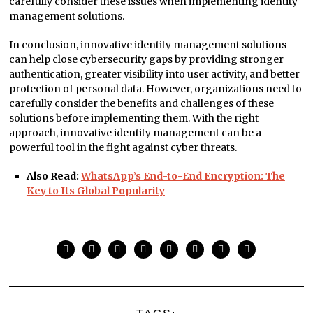
carefully consider these issues when implementing identity
management solutions.
In conclusion, innovative identity management solutions
can help close cybersecurity gaps by providing stronger
authentication, greater visibility into user activity, and better
protection of personal data. However, organizations need to
carefully consider the benefits and challenges of these
solutions before implementing them. With the right
approach, innovative identity management can be a
powerful tool in the fight against cyber threats.
Also Read:
WhatsApp’s End-to-End Encryption: The
Key to Its Global Popularity