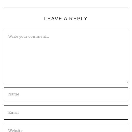
LEAVE A REPLY