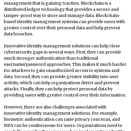
management that is gaining traction. Blockchain is a
distributed ledger technology that provides a secure and
tamper-proof way to store and manage data. Blockchain-
based identity management systems can provide users with
greater control over their personal data and help prevent
data breaches.
Innovative identity management solutions can help close
cybersecurity gaps in several ways. First, they can provide
much stronger authentication than traditional
username/password approaches. This makes it much harder
for attackers to gain unauthorized access to systems and
data. Second, they can provide greater visibility into user
activity, which can help organizations detect and prevent
attacks. Finally, they can help protect personal data by
providing users with greater control over their information.
However, there are also challenges associated with
innovative identity management solutions. For example,
biometric authentication can raise privacy concerns, and
MFA can be cumbersome for users. Organizations need to