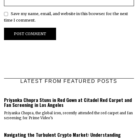
Save my name, email, and website in this browser for the next
time I comment.
LATEST FROM FEATURED POSTS
Priyanka Chopra Stuns in Red Gown at Citadel Red Carpet and
Fan Screening in Los Angeles
Priyanka Chopra, the global icon, recently attended the red carpet and fan
screening for Prime Video’s
Navigating the Turbulent Crypto Market: Understanding