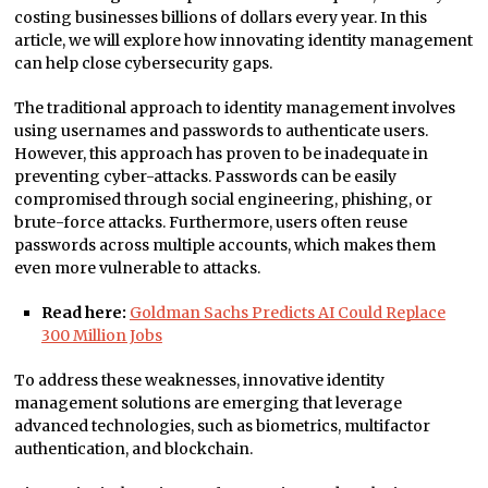
costing businesses billions of dollars every year. In this
article, we will explore how innovating identity management
can help close cybersecurity gaps.
The traditional approach to identity management involves
using usernames and passwords to authenticate users.
However, this approach has proven to be inadequate in
preventing cyber-attacks. Passwords can be easily
compromised through social engineering, phishing, or
brute-force attacks. Furthermore, users often reuse
passwords across multiple accounts, which makes them
even more vulnerable to attacks.
Read here:
Goldman Sachs Predicts AI Could Replace
300 Million Jobs
To address these weaknesses, innovative identity
management solutions are emerging that leverage
advanced technologies, such as biometrics, multifactor
authentication, and blockchain.