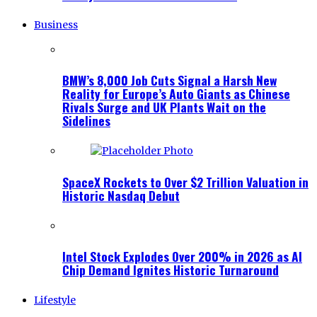
Business
BMW’s 8,000 Job Cuts Signal a Harsh New
Reality for Europe’s Auto Giants as Chinese
Rivals Surge and UK Plants Wait on the
Sidelines
SpaceX Rockets to Over $2 Trillion Valuation in
Historic Nasdaq Debut
Intel Stock Explodes Over 200% in 2026 as AI
Chip Demand Ignites Historic Turnaround
Lifestyle