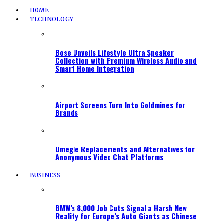
HOME
TECHNOLOGY
Bose Unveils Lifestyle Ultra Speaker
Collection with Premium Wireless Audio and
Smart Home Integration
Airport Screens Turn Into Goldmines for
Brands
Omegle Replacements and Alternatives for
Anonymous Video Chat Platforms
BUSINESS
BMW’s 8,000 Job Cuts Signal a Harsh New
Reality for Europe’s Auto Giants as Chinese