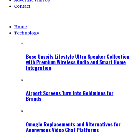
Advertise With Us
Contact
Home
Technology
Bose Unveils Lifestyle Ultra Speaker Collection
with Premium Wireless Audio and Smart Home
Integration
Airport Screens Turn Into Goldmines for
Brands
Omegle Replacements and Alternatives for
Anonymous Video Chat Platforms