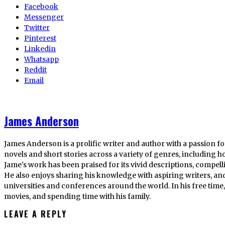
Facebook
Messenger
Twitter
Pinterest
Linkedin
Whatsapp
Reddit
Email
James Anderson
James Anderson is a prolific writer and author with a passion fo
novels and short stories across a variety of genres, including ho
Jame's work has been praised for its vivid descriptions, compel
He also enjoys sharing his knowledge with aspiring writers, an
universities and conferences around the world. In his free tim
movies, and spending time with his family.
LEAVE A REPLY