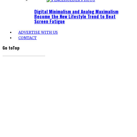
Digital Minimalism and Analog Maximalism
Become the New Lifestyle Trend to Beat
Screen Fatigue
ADVERTISE WITH US
CONTACT
Go to
Top