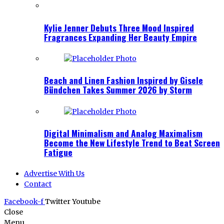
Kylie Jenner Debuts Three Mood Inspired
Fragrances Expanding Her Beauty Empire
Beach and Linen Fashion Inspired by Gisele
Bündchen Takes Summer 2026 by Storm
Digital Minimalism and Analog Maximalism
Become the New Lifestyle Trend to Beat Screen
Fatigue
Advertise With Us
Contact
Facebook-f
Twitter
Youtube
Close
Menu