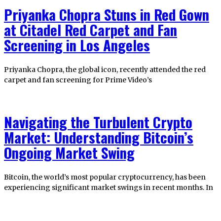
Priyanka Chopra Stuns in Red Gown
at Citadel Red Carpet and Fan
Screening in Los Angeles
Priyanka Chopra, the global icon, recently attended the red
carpet and fan screening for Prime Video’s
Navigating the Turbulent Crypto
Market: Understanding Bitcoin’s
Ongoing Market Swing
Bitcoin, the world’s most popular cryptocurrency, has been
experiencing significant market swings in recent months. In