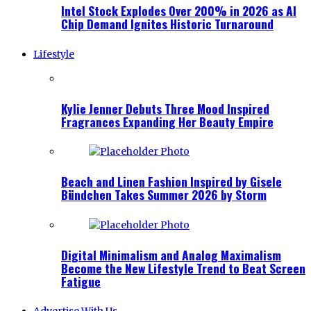
Intel Stock Explodes Over 200% in 2026 as AI
Chip Demand Ignites Historic Turnaround
Lifestyle
Kylie Jenner Debuts Three Mood Inspired
Fragrances Expanding Her Beauty Empire
Beach and Linen Fashion Inspired by Gisele
Bündchen Takes Summer 2026 by Storm
Digital Minimalism and Analog Maximalism
Become the New Lifestyle Trend to Beat Screen
Fatigue