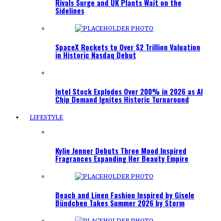
Rivals Surge and UK Plants Wait on the
Sidelines
SpaceX Rockets to Over $2 Trillion Valuation
in Historic Nasdaq Debut
Intel Stock Explodes Over 200% in 2026 as AI
Chip Demand Ignites Historic Turnaround
LIFESTYLE
Kylie Jenner Debuts Three Mood Inspired
Fragrances Expanding Her Beauty Empire
Beach and Linen Fashion Inspired by Gisele
Bündchen Takes Summer 2026 by Storm