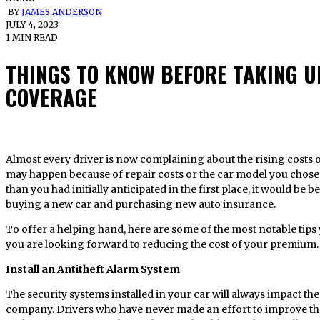
BY
JAMES ANDERSON
JULY 4, 2023
1 MIN READ
THINGS TO KNOW BEFORE TAKING 
COVERAGE
Almost every driver is now complaining about the rising costs of taking up insurance coverage. This
may happen because of repair costs or the car model you chose
than you had initially anticipated in the first place, it would be 
buying a new car and purchasing new auto insurance.
To offer a helping hand, here are some of the most notable ti
you are looking forward to reducing the cost of your premium.
Install an Antitheft Alarm System
The security systems installed in your car will always impact t
company. Drivers who have never made an effort to improve the se