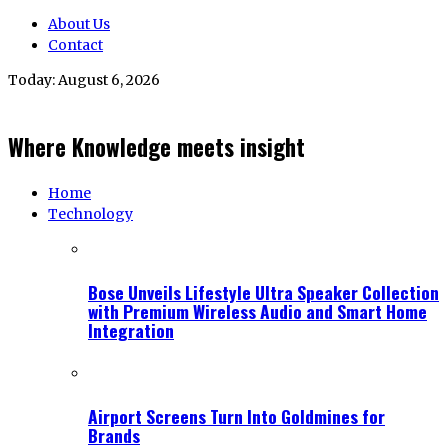
About Us
Contact
Today:
August 6, 2026
Where Knowledge meets insight
Home
Technology
Bose Unveils Lifestyle Ultra Speaker Collection
with Premium Wireless Audio and Smart Home
Integration
Airport Screens Turn Into Goldmines for
Brands