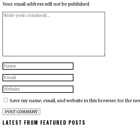
Your email address will not be published.
Save my name, email, and website in this browser for the ne
LATEST FROM FEATURED POSTS