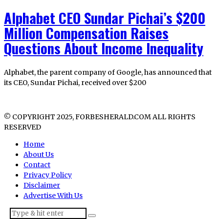
Alphabet CEO Sundar Pichai’s $200
Million Compensation Raises
Questions About Income Inequality
Alphabet, the parent company of Google, has announced that
its CEO, Sundar Pichai, received over $200
© COPYRIGHT 2025, FORBESHERALD.COM ALL RIGHTS
RESERVED
Home
About Us
Contact
Privacy Policy
Disclaimer
Advertise With Us