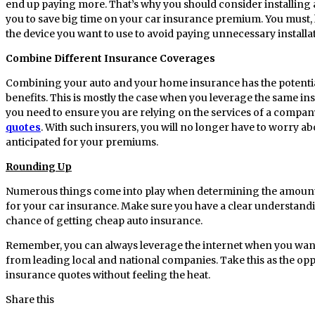
end up paying more. That’s why you should consider installing an
you to save big time on your car insurance premium. You must,
the device you want to use to avoid paying unnecessary installat
Combine Different Insurance Coverages
Combining your auto and your home insurance has the potenti
benefits. This is mostly the case when you leverage the same ins
you need to ensure you are relying on the services of a compan
quotes
. With such insurers, you will no longer have to worry ab
anticipated for your premiums.
Rounding Up
Numerous things come into play when determining the amount
for your car insurance. Make sure you have a clear understanding
chance of getting cheap auto insurance.
Remember, you can always leverage the internet when you wan
from leading local and national companies. Take this as the op
insurance quotes without feeling the heat.
Share this