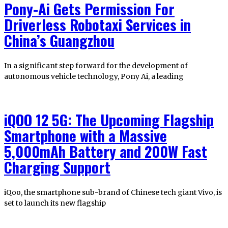
Pony-Ai Gets Permission For
Driverless Robotaxi Services in
China’s Guangzhou
In a significant step forward for the development of
autonomous vehicle technology, Pony Ai, a leading
iQOO 12 5G: The Upcoming Flagship
Smartphone with a Massive
5,000mAh Battery and 200W Fast
Charging Support
iQoo, the smartphone sub-brand of Chinese tech giant Vivo, is
set to launch its new flagship