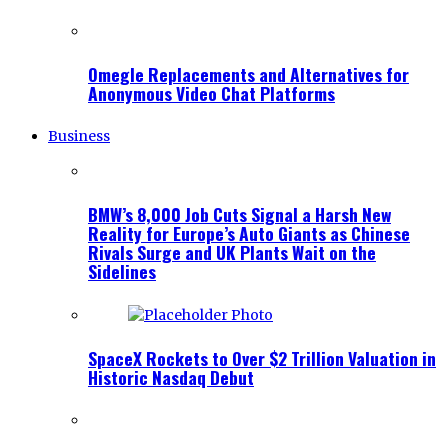
Omegle Replacements and Alternatives for
Anonymous Video Chat Platforms
Business
BMW’s 8,000 Job Cuts Signal a Harsh New
Reality for Europe’s Auto Giants as Chinese
Rivals Surge and UK Plants Wait on the
Sidelines
SpaceX Rockets to Over $2 Trillion Valuation in
Historic Nasdaq Debut