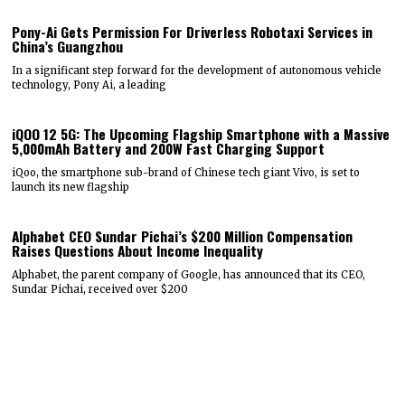
Pony-Ai Gets Permission For Driverless Robotaxi Services in
China’s Guangzhou
In a significant step forward for the development of autonomous vehicle
technology, Pony Ai, a leading
iQOO 12 5G: The Upcoming Flagship Smartphone with a Massive
5,000mAh Battery and 200W Fast Charging Support
iQoo, the smartphone sub-brand of Chinese tech giant Vivo, is set to
launch its new flagship
Alphabet CEO Sundar Pichai’s $200 Million Compensation
Raises Questions About Income Inequality
Alphabet, the parent company of Google, has announced that its CEO,
Sundar Pichai, received over $200