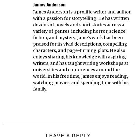
James Anderson
James Anderson is a prolific writer and author
with a passion for storytelling. He has written
dozens of novels and short stories across a
variety of genres, including horror, science
fiction, and mystery. Jame's work has been
praised for its vivid descriptions, compelling
characters, and page-turning plots. He also
enjoys sharing his knowledge with aspiring
writers, and has taught writing workshops at
universities and conferences around the
world. In his free time, James enjoys reading,
watching movies, and spending time with his
family.
LEAVE A REPLY