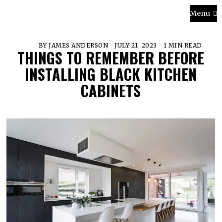
Menu
BY
JAMES ANDERSON
JULY 21, 2023
1 MIN READ
THINGS TO REMEMBER BEFORE
INSTALLING BLACK KITCHEN
CABINETS