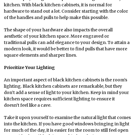
kitchen. With black kitchen cabinets, it is normal for
hardware to stand out a lot. Consider starting with the color
of the handles and pulls to help make this possible.
The shape of your hardware also impacts the overall
aesthetic of your kitchen space. More engraved or
traditional pulls can add elegance to your design. To attain a
modern look, it would be better to find pulls that have more
square elements and sharper lines.
Prioritize Your Lighting
An important aspect of black kitchen cabinets is the room’s
lighting. Black kitchen cabinets are remarkable, but they
don’t add a sense of light to your kitchen. Keep in mind your
kitchen space requires sufficient lighting to ensure it
doesn’t feel like a cave.
Take it upon yourself to examine the natural light that comes
into the kitchen. If you have good windows bringing in light
for much of the day, it is easier for the room to still feel open