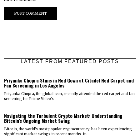
LATEST FROM FEATURED POSTS
Priyanka Chopra Stuns in Red Gown at Citadel Red Carpet and
Fan Screening in Los Angeles
Priyanka Chopra, the global icon, recently attended the red carpet and fan
screening for Prime Video’s
Navigating the Turbulent Crypto Market: Understanding
Bitcoin’s Ongoing Market Swing
Bitcoin, the world’s most popular cryptocurrency, has been experiencing
significant market swings in recent months. In