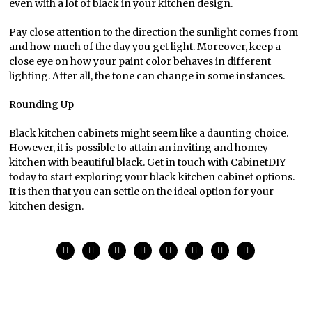
even with a lot of black in your kitchen design.
Pay close attention to the direction the sunlight comes from
and how much of the day you get light. Moreover, keep a
close eye on how your paint color behaves in different
lighting. After all, the tone can change in some instances.
Rounding Up
Black kitchen cabinets might seem like a daunting choice.
However, it is possible to attain an inviting and homey
kitchen with beautiful black. Get in touch with CabinetDIY
today to start exploring your black kitchen cabinet options.
It is then that you can settle on the ideal option for your
kitchen design.