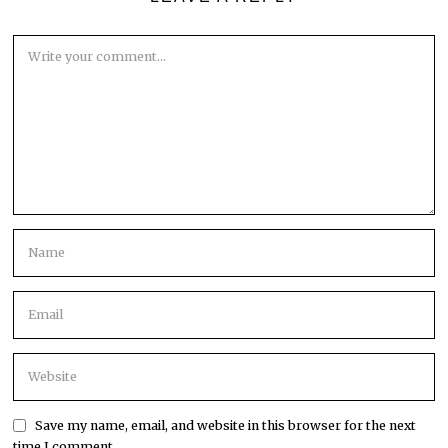
Save my name, email, and website in this browser for the next
time I comment.