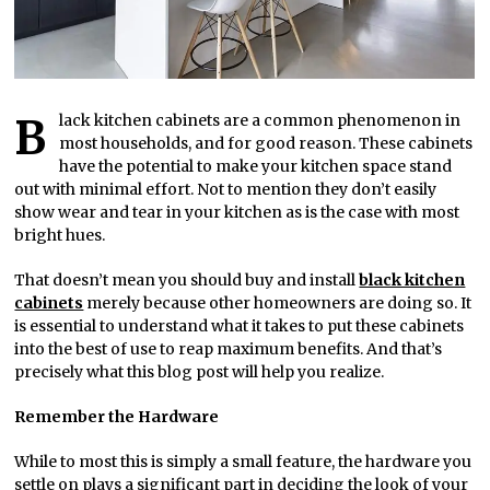
Black kitchen cabinets are a common phenomenon in
most households, and for good reason. These cabinets
have the potential to make your kitchen space stand
out with minimal effort. Not to mention they don’t easily
show wear and tear in your kitchen as is the case with most
bright hues.
That doesn’t mean you should buy and install
black kitchen
cabinets
merely because other homeowners are doing so. It
is essential to understand what it takes to put these cabinets
into the best of use to reap maximum benefits. And that’s
precisely what this blog post will help you realize.
Remember the Hardware
While to most this is simply a small feature, the hardware you
settle on plays a significant part in deciding the look of your