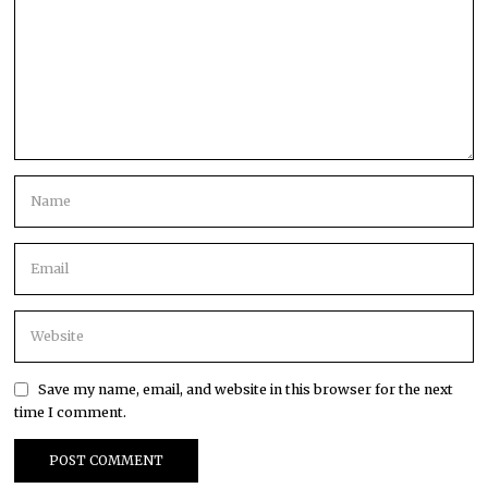
Save my name, email, and website in this browser for the next
time I comment.