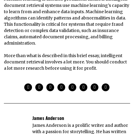
document retrieval systems use machine learning’s capacity
to learn from and enhance data inputs. Machine learning
algorithms can identify patterns and abnormalities in data.
This functionality is critical for systems that require fraud
detection or complex data validation, such as insurance
claims, automated document processing, and billing
administration.
More than what is described in this brief essay, intelligent
document retrieval involves a lot more. You should conduct
a lot more research before using it for profit.
James Anderson
James Anderson is a prolific writer and author
with a passion for storytelling. He has written