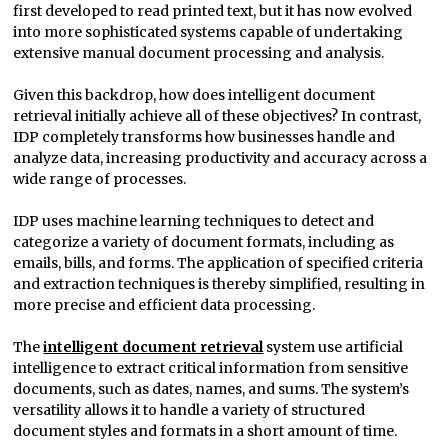
first developed to read printed text, but it has now evolved
into more sophisticated systems capable of undertaking
extensive manual document processing and analysis.
Given this backdrop, how does intelligent document
retrieval initially achieve all of these objectives? In contrast,
IDP completely transforms how businesses handle and
analyze data, increasing productivity and accuracy across a
wide range of processes.
IDP uses machine learning techniques to detect and
categorize a variety of document formats, including as
emails, bills, and forms. The application of specified criteria
and extraction techniques is thereby simplified, resulting in
more precise and efficient data processing.
The
intelligent document retrieval
system use artificial
intelligence to extract critical information from sensitive
documents, such as dates, names, and sums. The system’s
versatility allows it to handle a variety of structured
document styles and formats in a short amount of time.