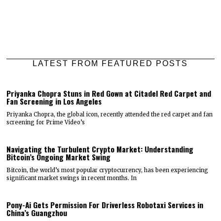
LATEST FROM FEATURED POSTS
Priyanka Chopra Stuns in Red Gown at Citadel Red Carpet and
Fan Screening in Los Angeles
Priyanka Chopra, the global icon, recently attended the red carpet and fan
screening for Prime Video’s
Navigating the Turbulent Crypto Market: Understanding
Bitcoin’s Ongoing Market Swing
Bitcoin, the world’s most popular cryptocurrency, has been experiencing
significant market swings in recent months. In
Pony-Ai Gets Permission For Driverless Robotaxi Services in
China’s Guangzhou