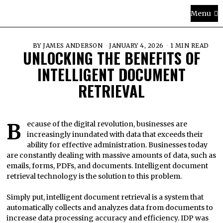
Menu
BY
JAMES ANDERSON
JANUARY 4, 2026
1 MIN READ
UNLOCKING THE BENEFITS OF
INTELLIGENT DOCUMENT
RETRIEVAL
Because of the digital revolution, businesses are
increasingly inundated with data that exceeds their
ability for effective administration. Businesses today
are constantly dealing with massive amounts of data, such as
emails, forms, PDFs, and documents. Intelligent document
retrieval technology is the solution to this problem.
Simply put, intelligent document retrieval is a system that
automatically collects and analyzes data from documents to
increase data processing accuracy and efficiency. IDP was