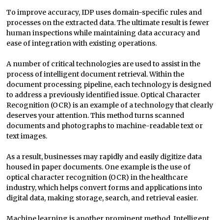
To improve accuracy, IDP uses domain-specific rules and
processes on the extracted data. The ultimate result is fewer
human inspections while maintaining data accuracy and
ease of integration with existing operations.
A number of critical technologies are used to assist in the
process of intelligent document retrieval. Within the
document processing pipeline, each technology is designed
to address a previously identified issue. Optical Character
Recognition (OCR) is an example of a technology that clearly
deserves your attention. This method turns scanned
documents and photographs to machine-readable text or
text images.
As a result, businesses may rapidly and easily digitize data
housed in paper documents. One example is the use of
optical character recognition (OCR) in the healthcare
industry, which helps convert forms and applications into
digital data, making storage, search, and retrieval easier.
Machine learning is another prominent method. Intelligent