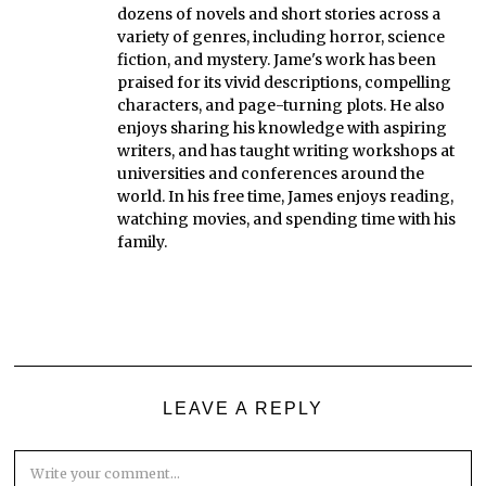
dozens of novels and short stories across a
variety of genres, including horror, science
fiction, and mystery. Jame's work has been
praised for its vivid descriptions, compelling
characters, and page-turning plots. He also
enjoys sharing his knowledge with aspiring
writers, and has taught writing workshops at
universities and conferences around the
world. In his free time, James enjoys reading,
watching movies, and spending time with his
family.
LEAVE A REPLY