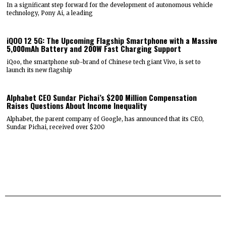
In a significant step forward for the development of autonomous vehicle
technology, Pony Ai, a leading
iQOO 12 5G: The Upcoming Flagship Smartphone with a Massive
5,000mAh Battery and 200W Fast Charging Support
iQoo, the smartphone sub-brand of Chinese tech giant Vivo, is set to
launch its new flagship
Alphabet CEO Sundar Pichai’s $200 Million Compensation
Raises Questions About Income Inequality
Alphabet, the parent company of Google, has announced that its CEO,
Sundar Pichai, received over $200