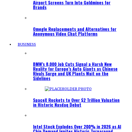
Airport Screens Turn Into Goldmines for
Brands
Omegle Replacements and Alternatives for
Anonymous Video Chat Platforms
BUSINESS
BMW’s 8,000 Job Cuts Signal a Harsh New
Reality for Europe’s Auto Giants as Chinese
Rivals Surge and UK Plants Wait on the
Sidelines
SpaceX Rockets to Over $2 Trillion Valuation
in Historic Nasdaq Debut
Intel Stock Explodes Over 200% in 2026 as AI
Chip Demand Ignites Historic Turnaround