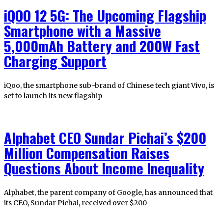
iQOO 12 5G: The Upcoming Flagship
Smartphone with a Massive
5,000mAh Battery and 200W Fast
Charging Support
iQoo, the smartphone sub-brand of Chinese tech giant Vivo, is
set to launch its new flagship
Alphabet CEO Sundar Pichai’s $200
Million Compensation Raises
Questions About Income Inequality
Alphabet, the parent company of Google, has announced that
its CEO, Sundar Pichai, received over $200