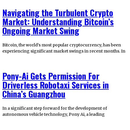
Navigating the Turbulent Crypto
Market: Understanding Bitcoin’s
Ongoing Market Swing
Bitcoin, the world’s most popular cryptocurrency, has been
experiencing significant market swings in recent months. In
Pony-Ai Gets Permission For
Driverless Robotaxi Services in
China’s Guangzhou
In a significant step forward for the development of
autonomous vehicle technology, Pony Ai, a leading