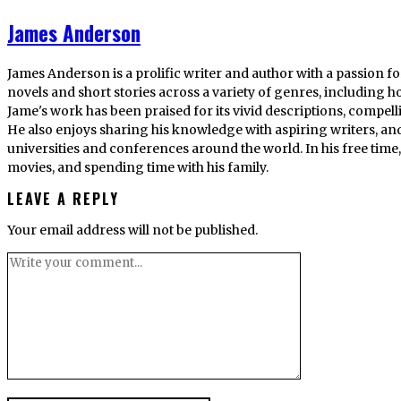
James Anderson
James Anderson is a prolific writer and author with a passion fo
novels and short stories across a variety of genres, including ho
Jame's work has been praised for its vivid descriptions, compel
He also enjoys sharing his knowledge with aspiring writers, an
universities and conferences around the world. In his free tim
movies, and spending time with his family.
LEAVE A REPLY
Your email address will not be published.