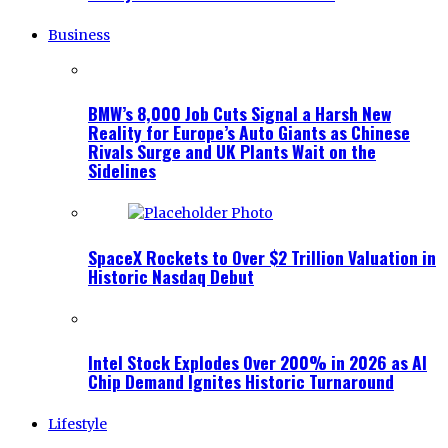
Business
BMW’s 8,000 Job Cuts Signal a Harsh New
Reality for Europe’s Auto Giants as Chinese
Rivals Surge and UK Plants Wait on the
Sidelines
SpaceX Rockets to Over $2 Trillion Valuation in
Historic Nasdaq Debut
Intel Stock Explodes Over 200% in 2026 as AI
Chip Demand Ignites Historic Turnaround
Lifestyle