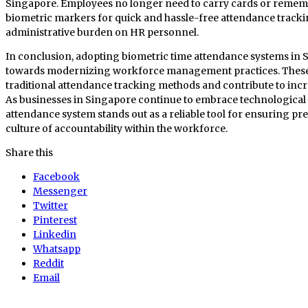
Singapore. Employees no longer need to carry cards or rememb
biometric markers for quick and hassle-free attendance trackin
administrative burden on HR personnel.
In conclusion, adopting biometric time attendance systems in S
towards modernizing workforce management practices. These
traditional attendance tracking methods and contribute to incre
As businesses in Singapore continue to embrace technological 
attendance system stands out as a reliable tool for ensuring pr
culture of accountability within the workforce.
Share this
Facebook
Messenger
Twitter
Pinterest
Linkedin
Whatsapp
Reddit
Email