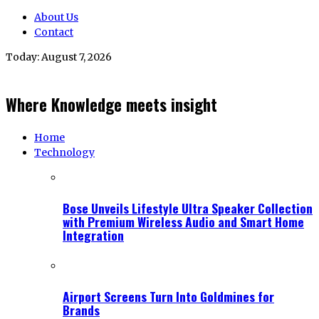
About Us
Contact
Today:
August 7, 2026
Where Knowledge meets insight
Home
Technology
Bose Unveils Lifestyle Ultra Speaker Collection
with Premium Wireless Audio and Smart Home
Integration
Airport Screens Turn Into Goldmines for
Brands