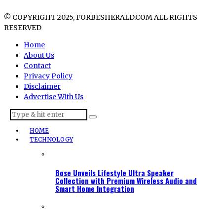
© COPYRIGHT 2025, FORBESHERALD.COM ALL RIGHTS
RESERVED
Home
About Us
Contact
Privacy Policy
Disclaimer
Advertise With Us
HOME
TECHNOLOGY
Bose Unveils Lifestyle Ultra Speaker
Collection with Premium Wireless Audio and
Smart Home Integration