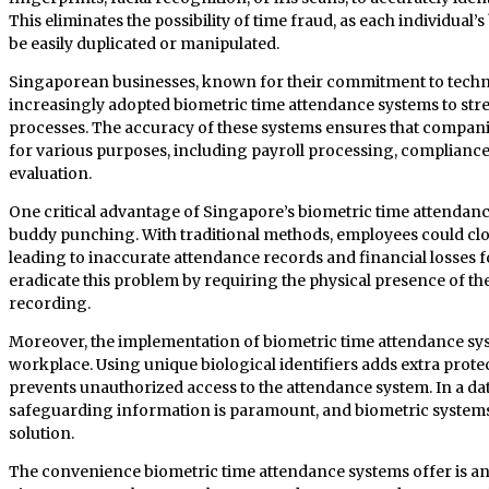
This eliminates the possibility of time fraud, as each individual’
be easily duplicated or manipulated.
Singaporean businesses, known for their commitment to tech
increasingly adopted biometric time attendance systems to 
processes. The accuracy of these systems ensures that compani
for various purposes, including payroll processing, complian
evaluation.
One critical advantage of Singapore’s biometric time attendance 
buddy punching. With traditional methods, employees could cloc
leading to inaccurate attendance records and financial losses 
eradicate this problem by requiring the physical presence of th
recording.
Moreover, the implementation of biometric time attendance sys
workplace. Using unique biological identifiers adds extra prote
prevents unauthorized access to the attendance system. In a da
safeguarding information is paramount, and biometric system
solution.
The convenience biometric time attendance systems offer is ano