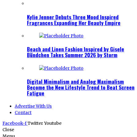
Kylie Jenner Debuts Three Mood Inspired
Fragrances Expanding Her Beauty Empire
Beach and Linen Fashion Inspired by Gisele
Bündchen Takes Summer 2026 by Storm
Digital Minimalism and Analog Maximalism
Become the New Lifestyle Trend to Beat Screen
Fatigue
Advertise With Us
Contact
Facebook-f
Twitter
Youtube
Close
Menu