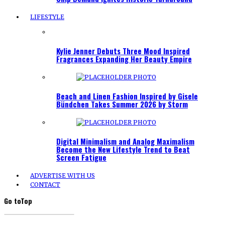
LIFESTYLE
Kylie Jenner Debuts Three Mood Inspired
Fragrances Expanding Her Beauty Empire
Beach and Linen Fashion Inspired by Gisele
Bündchen Takes Summer 2026 by Storm
Digital Minimalism and Analog Maximalism
Become the New Lifestyle Trend to Beat
Screen Fatigue
ADVERTISE WITH US
CONTACT
Go to
Top