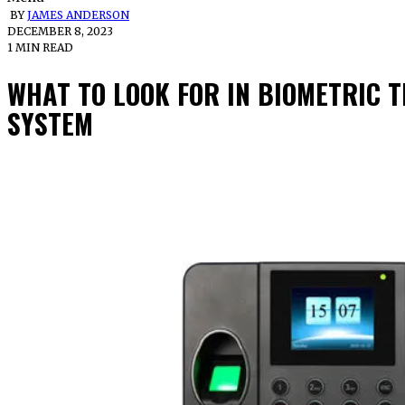
BY
JAMES ANDERSON
DECEMBER 8, 2023
1 MIN READ
WHAT TO LOOK FOR IN BIOMETRIC 
SYSTEM