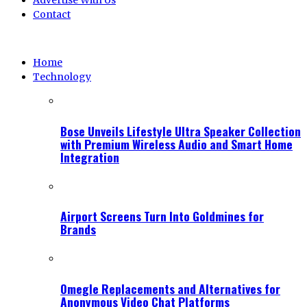
Advertise With Us
Contact
Home
Technology
Bose Unveils Lifestyle Ultra Speaker Collection
with Premium Wireless Audio and Smart Home
Integration
Airport Screens Turn Into Goldmines for
Brands
Omegle Replacements and Alternatives for
Anonymous Video Chat Platforms