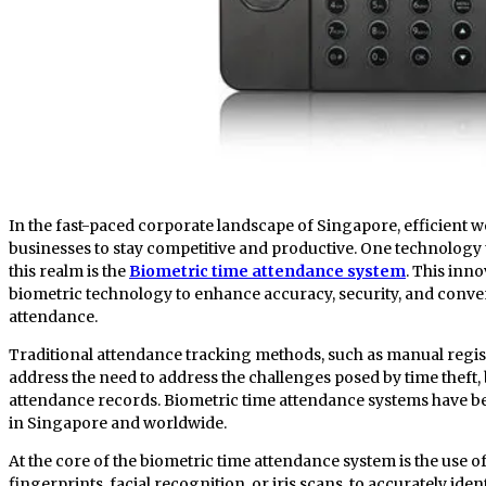
In the fast-paced corporate landscape of Singapore, efficient workforce management is crucial for
businesses to stay competitive and productive. One technolog
this realm is the
Biometric time attendance system
. This inn
biometric technology to enhance accuracy, security, and conv
attendance.
Traditional attendance tracking methods, such as manual regist
address the need to address the challenges posed by time theft
attendance records. Biometric time attendance systems have be
in Singapore and worldwide.
At the core of the biometric time attendance system is the use o
fingerprints, facial recognition, or iris scans, to accurately iden