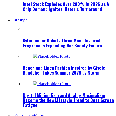
Intel Stock Explodes Over 200% in 2026 as AI
Chip Demand Ignites Historic Turnaround
Lifestyle
Kylie Jenner Debuts Three Mood Inspired
Fragrances Expanding Her Beauty Empire
Beach and Linen Fashion Inspired by Gisele
Bündchen Takes Summer 2026 by Storm
Digital Minimalism and Analog Maximalism
Become the New Lifestyle Trend to Beat Screen
Fatigue