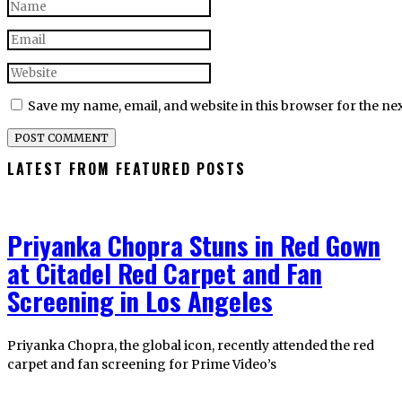
Save my name, email, and website in this browser for the ne
LATEST FROM FEATURED POSTS
Priyanka Chopra Stuns in Red Gown
at Citadel Red Carpet and Fan
Screening in Los Angeles
Priyanka Chopra, the global icon, recently attended the red
carpet and fan screening for Prime Video’s