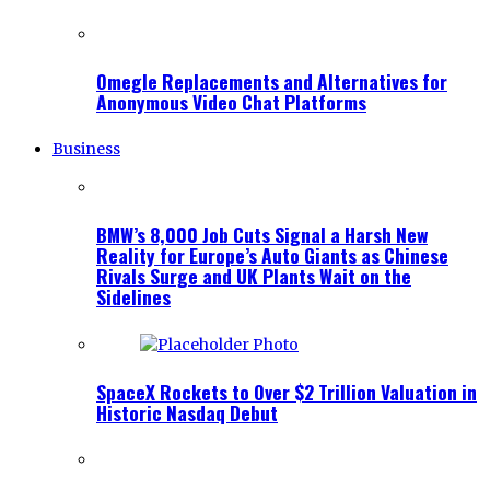
Omegle Replacements and Alternatives for
Anonymous Video Chat Platforms
Business
BMW’s 8,000 Job Cuts Signal a Harsh New
Reality for Europe’s Auto Giants as Chinese
Rivals Surge and UK Plants Wait on the
Sidelines
SpaceX Rockets to Over $2 Trillion Valuation in
Historic Nasdaq Debut