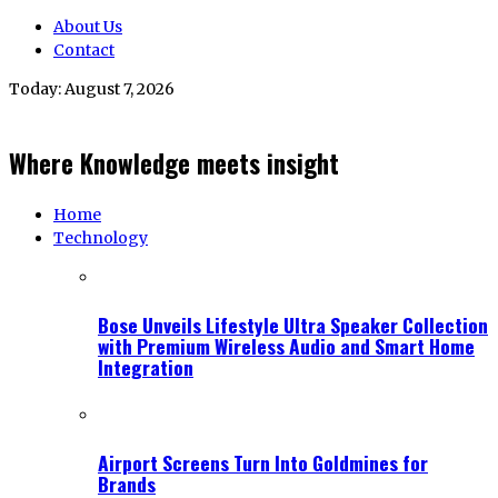
About Us
Contact
Today:
August 7, 2026
Where Knowledge meets insight
Home
Technology
Bose Unveils Lifestyle Ultra Speaker Collection
with Premium Wireless Audio and Smart Home
Integration
Airport Screens Turn Into Goldmines for
Brands