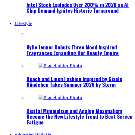
Intel Stock Explodes Over 200% in 2026 as AI
Chip Demand Ignites Historic Turnaround
Lifestyle
Kylie Jenner Debuts Three Mood Inspired
Fragrances Expanding Her Beauty Empire
Beach and Linen Fashion Inspired by Gisele
Bündchen Takes Summer 2026 by Storm
Digital Minimalism and Analog Maximalism
Become the New Lifestyle Trend to Beat Screen
Fatigue