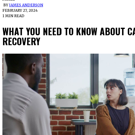
BY
JAMES ANDERSON
FEBRUARY 27, 2024
1 MIN READ
WHAT YOU NEED TO KNOW ABOUT CA
RECOVERY