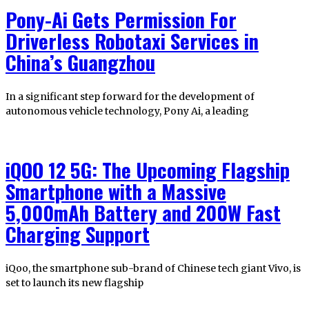
Pony-Ai Gets Permission For
Driverless Robotaxi Services in
China’s Guangzhou
In a significant step forward for the development of
autonomous vehicle technology, Pony Ai, a leading
iQOO 12 5G: The Upcoming Flagship
Smartphone with a Massive
5,000mAh Battery and 200W Fast
Charging Support
iQoo, the smartphone sub-brand of Chinese tech giant Vivo, is
set to launch its new flagship