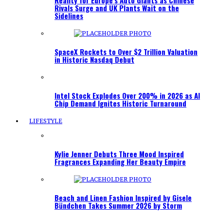
Reality for Europe’s Auto Giants as Chinese
Rivals Surge and UK Plants Wait on the
Sidelines
SpaceX Rockets to Over $2 Trillion Valuation
in Historic Nasdaq Debut
Intel Stock Explodes Over 200% in 2026 as AI
Chip Demand Ignites Historic Turnaround
LIFESTYLE
Kylie Jenner Debuts Three Mood Inspired
Fragrances Expanding Her Beauty Empire
Beach and Linen Fashion Inspired by Gisele
Bündchen Takes Summer 2026 by Storm