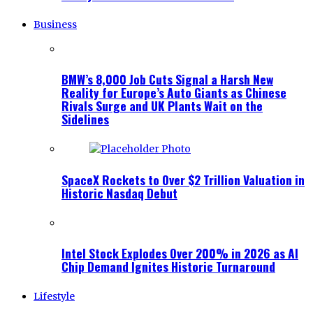
Business
BMW’s 8,000 Job Cuts Signal a Harsh New
Reality for Europe’s Auto Giants as Chinese
Rivals Surge and UK Plants Wait on the
Sidelines
SpaceX Rockets to Over $2 Trillion Valuation in
Historic Nasdaq Debut
Intel Stock Explodes Over 200% in 2026 as AI
Chip Demand Ignites Historic Turnaround
Lifestyle