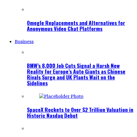
Omegle Replacements and Alternatives for
Anonymous Video Chat Platforms
Business
BMW’s 8,000 Job Cuts Signal a Harsh New
Reality for Europe’s Auto Giants as Chinese
Rivals Surge and UK Plants Wait on the
Sidelines
SpaceX Rockets to Over $2 Trillion Valuation in
Historic Nasdaq Debut