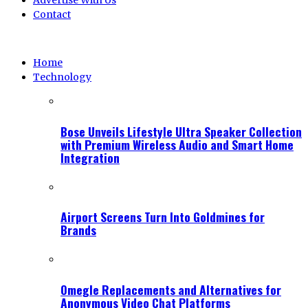
Advertise With Us
Contact
Home
Technology
Bose Unveils Lifestyle Ultra Speaker Collection
with Premium Wireless Audio and Smart Home
Integration
Airport Screens Turn Into Goldmines for
Brands
Omegle Replacements and Alternatives for
Anonymous Video Chat Platforms