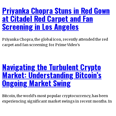
Priyanka Chopra Stuns in Red Gown
at Citadel Red Carpet and Fan
Screening in Los Angeles
Priyanka Chopra, the global icon, recently attended the red
carpet and fan screening for Prime Video’s
Navigating the Turbulent Crypto
Market: Understanding Bitcoin’s
Ongoing Market Swing
Bitcoin, the world’s most popular cryptocurrency, has been
experiencing significant market swings in recent months. In