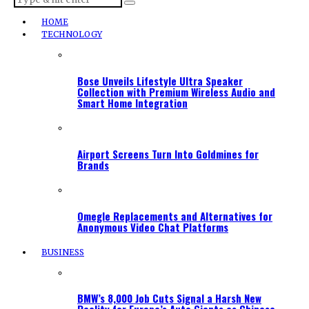
HOME
TECHNOLOGY
Bose Unveils Lifestyle Ultra Speaker
Collection with Premium Wireless Audio and
Smart Home Integration
Airport Screens Turn Into Goldmines for
Brands
Omegle Replacements and Alternatives for
Anonymous Video Chat Platforms
BUSINESS
BMW’s 8,000 Job Cuts Signal a Harsh New