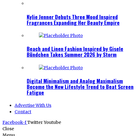
Kylie Jenner Debuts Three Mood Inspired
Fragrances Expanding Her Beauty Empire
Beach and Linen Fashion Inspired by Gisele
Bündchen Takes Summer 2026 by Storm
Digital Minimalism and Analog Maximalism
Become the New Lifestyle Trend to Beat Screen
Fatigue
Advertise With Us
Contact
Facebook-f
Twitter
Youtube
Close
Menu