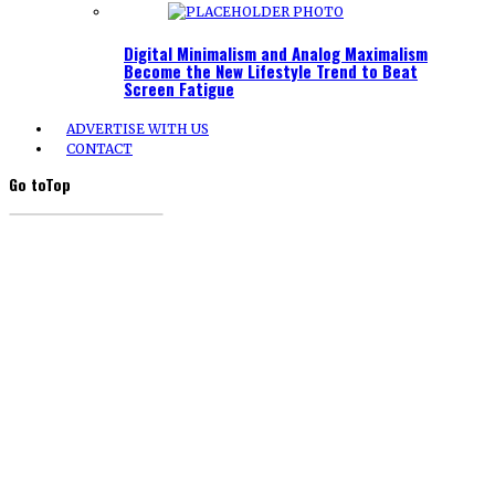
Digital Minimalism and Analog Maximalism
Become the New Lifestyle Trend to Beat
Screen Fatigue
ADVERTISE WITH US
CONTACT
Go to
Top