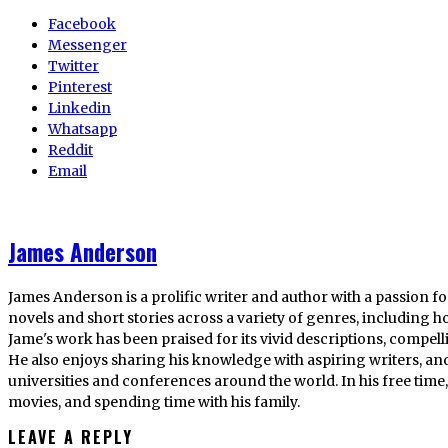
Facebook
Messenger
Twitter
Pinterest
Linkedin
Whatsapp
Reddit
Email
James Anderson
James Anderson is a prolific writer and author with a passion fo
novels and short stories across a variety of genres, including ho
Jame's work has been praised for its vivid descriptions, compel
He also enjoys sharing his knowledge with aspiring writers, an
universities and conferences around the world. In his free tim
movies, and spending time with his family.
LEAVE A REPLY