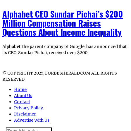
Alphabet CEO Sundar Pichai’s $200
Million Compensation Raises
Questions About Income Inequality
Alphabet, the parent company of Google, has announced that
its CEO, Sundar Pichai, received over $200
© COPYRIGHT 2025, FORBESHERALD.COM ALL RIGHTS
RESERVED
Home
About Us
Contact
Privacy Policy
Disclaimer
Advertise With Us