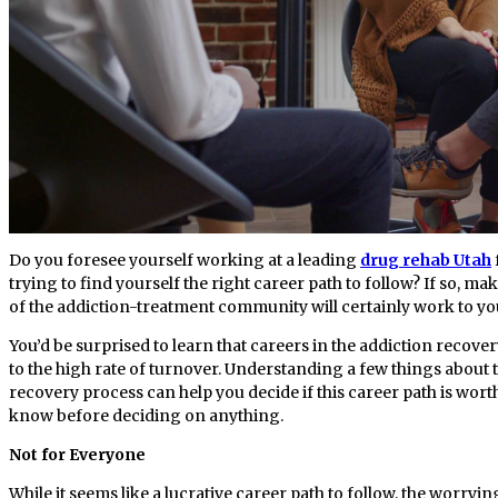
Do you foresee yourself working at a leading
drug rehab Utah
trying to find yourself the right career path to follow? If so, m
of the addiction-treatment community will certainly work to y
You’d be surprised to learn that careers in the addiction recov
to the high rate of turnover. Understanding a few things about t
recovery process can help you decide if this career path is wort
know before deciding on anything.
Not for Everyone
While it seems like a lucrative career path to follow, the worrying 