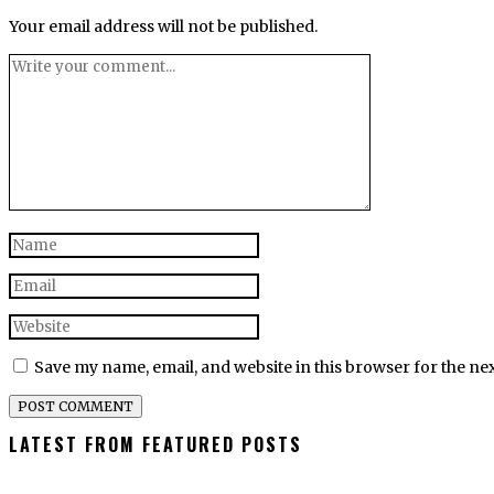
Your email address will not be published.
Save my name, email, and website in this browser for the ne
LATEST FROM FEATURED POSTS