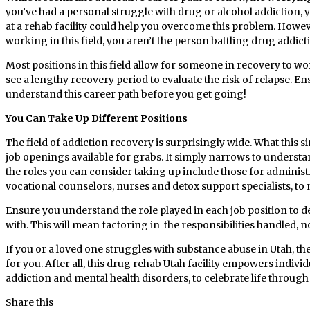
you’ve had a personal struggle with drug or alcohol addiction,
at a rehab facility could help you overcome this problem. Howeve
working in this field, you aren’t the person battling drug addic
Most positions in this field allow for someone in recovery to wor
see a lengthy recovery period to evaluate the risk of relapse. 
understand this career path before you get going!
You Can Take Up Different Positions
The field of addiction recovery is surprisingly wide. What this s
job openings available for grabs. It simply narrows to unders
the roles you can consider taking up include those for administ
vocational counselors, nurses and detox support specialists, to
Ensure you understand the role played in each job position to
with. This will mean factoring in the responsibilities handled, n
If you or a loved one struggles with substance abuse in Utah, t
for you. After all, this drug rehab Utah facility empowers indivi
addiction and mental health disorders, to celebrate life through 
Share this